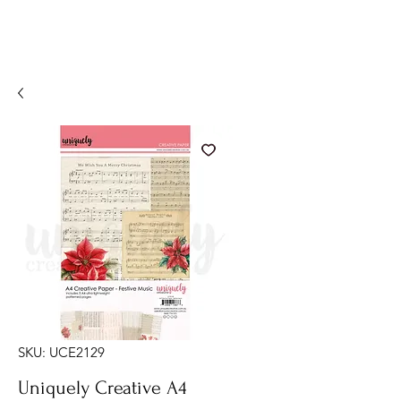
SKU: UCE2129
Uniquely Creative A4