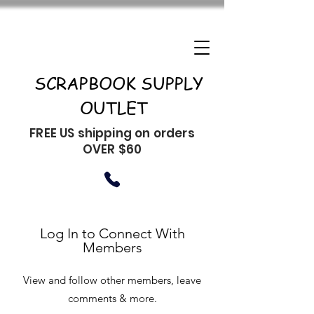
SCRAPBOOK SUPPLY
OUTLET
FREE US shipping on orders
OVER $60
Log In to Connect With
Members
View and follow other members, leave
comments & more.