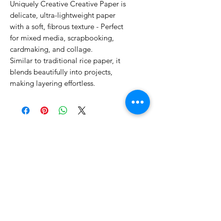
Uniquely Creative Creative Paper is
delicate, ultra-lightweight paper
with a soft, fibrous texture - Perfect
for mixed media, scrapbooking,
cardmaking, and collage.
Similar to traditional rice paper, it
blends beautifully into projects,
making layering effortless.
No Reviews Yet
Share your thoughts. Be the first to
leave a review.
Leave a Review
Related Products