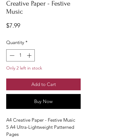
Creative Paper - Festive
Music
Price
$7.99
Quantity
*
Only 2 left in stock
Add to Cart
Buy Now
A4 Creative Paper - Festive Music
5 A4 Ultra-Lightweight Patterned
Pages