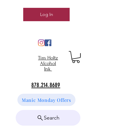
Log In
Tim Holtz
Alcohol
Ink
878.214.8689
Manic Monday Offers
Search