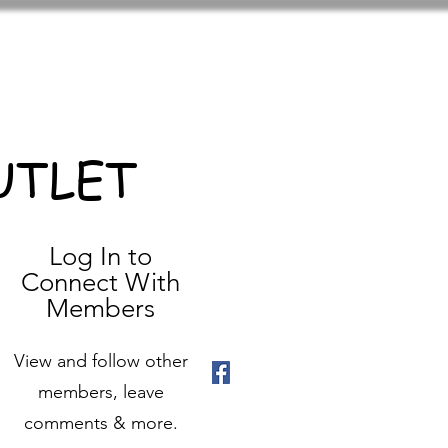
UTLET
Log In to
Connect With
Members
View and follow other
members, leave
comments & more.