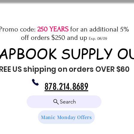
Promo code:
250 YEARS
for an additional 5%
off orders $250 and up
Exp. 08/09
APBOOK SUPPLY O
REE US shipping on orders OVER $60
878.214.8689
Search
Manic Monday Offers