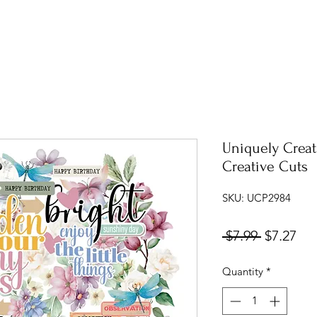
Uniquely Creat
Creative Cuts
SKU: UCP2984
Regular
Sal
 $7.99 
$7.27
Price
Pri
Quantity
*