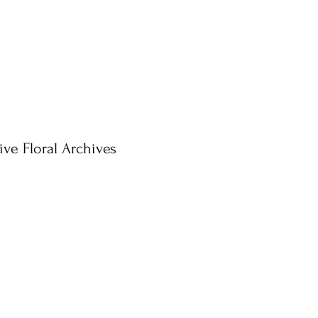
ive Floral Archives
e
ce