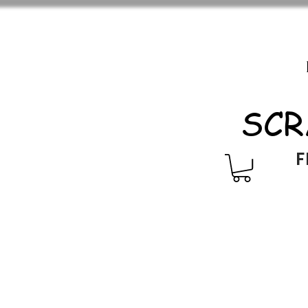
SCR
F