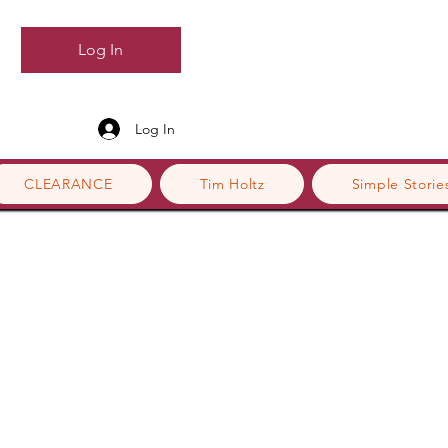
Log In
Log In
CLEARANCE
Tim Holtz
Simple Storie