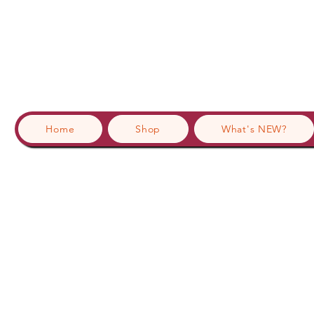
Home
Shop
What's NEW?