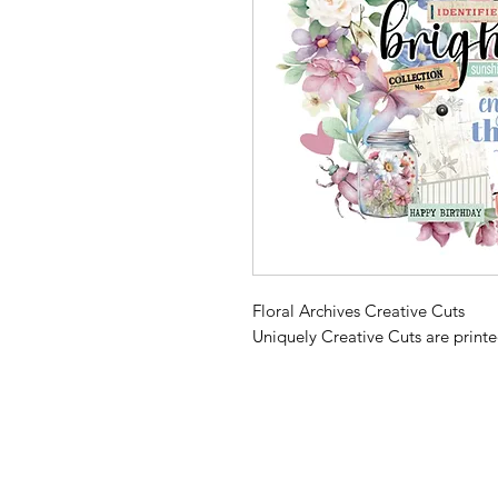
Floral Archives Creative Cuts
Uniquely Creative Cuts are print