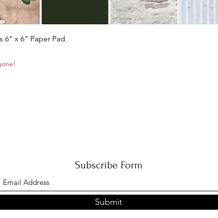
Quick View
s 6" x 6" Paper Pad
 gone!
Subscribe Form
Submit