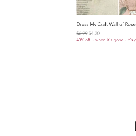
Dress My Craft Wall of Rose
Regular Price
Sale Price
$6.99
$4.20
40% off ~ when it's gone - it's