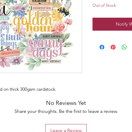
Out of Stock
Notify 
ed on thick 300gsm cardstock.
No Reviews Yet
Share your thoughts. Be the first to leave a review.
Leave a Review