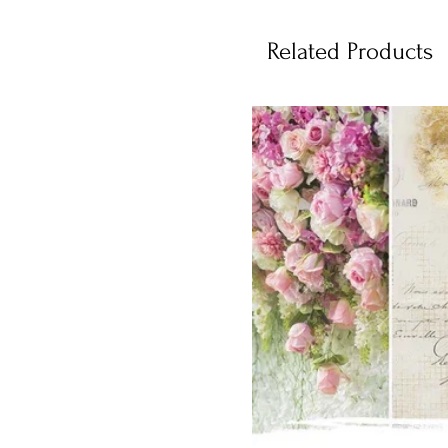
Related Products