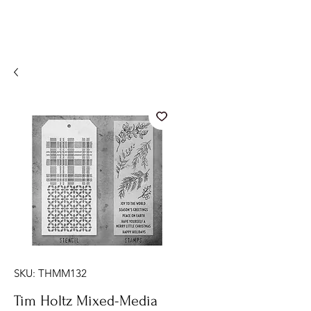
SKU: THMM132
Tim Holtz Mixed-Media