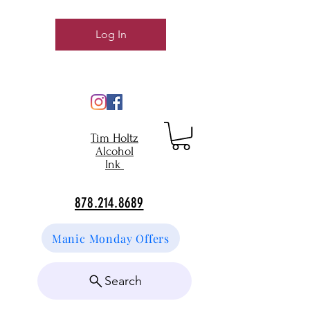
Log In
Tim Holtz
Alcohol
Ink
878.214.8689
Manic Monday Offers
Search