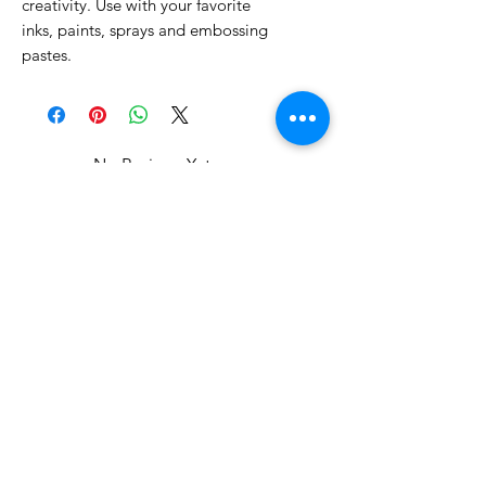
creativity. Use with your favorite
inks, paints, sprays and embossing
pastes.
No Reviews Yet
Share your thoughts. Be the first to
leave a review.
Leave a Review
Related Products