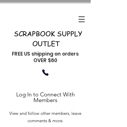
SCRAPBOOK SUPPLY
OUTLET
FREE US shipping on orders
OVER $60
Log In to Connect With
Members
View and follow other members, leave
comments & more.