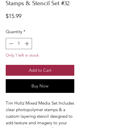
Stamps & Stencil Set #32
Price
$15.99
Quantity
*
Only 1 left in stock
Add to Cart
Buy Now
Tim Holtz Mixed Media Set Includes
clear photopolymer stamps & a
custom layering stencil designed to
add texture and imagery to your