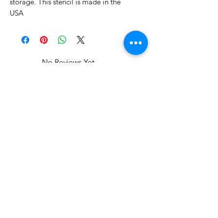
storage. This stencil is made in the
USA
No Reviews Yet
Share your thoughts. Be the first to
leave a review.
Leave a Review
Related Products