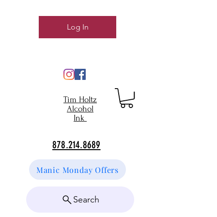
Log In
Tim Holtz
Alcohol
Ink
878.214.8689
Manic Monday Offers
Search