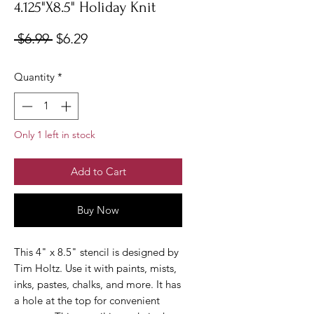
4.125"X8.5" Holiday Knit
Regular
Sale
 $6.99 
$6.29
Price
Price
Quantity
*
Only 1 left in stock
Add to Cart
Buy Now
This 4" x 8.5" stencil is designed by
Tim Holtz. Use it with paints, mists,
inks, pastes, chalks, and more. It has
a hole at the top for convenient