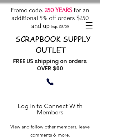
Promo code:
250 YEARS
for an
additional 5% off orders $250
and up
Exp. 08/09
SCRAPBOOK SUPPLY
OUTLET
FREE US shipping on orders
OVER $60
Log In to Connect With
Members
View and follow other members, leave
comments & more.