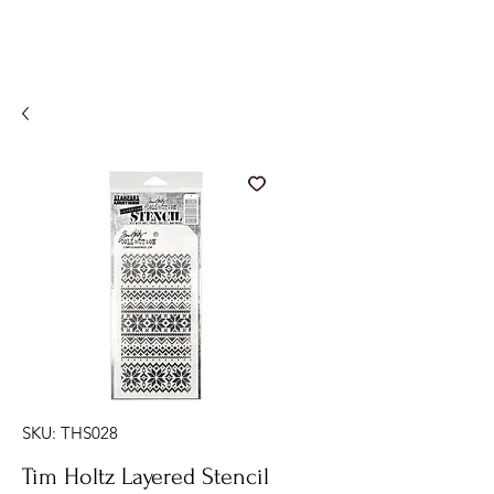
SKU: THS028
Tim Holtz Layered Stencil