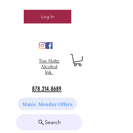
Log In
Tim Holtz
Alcohol
Ink
878.214.8689
Manic Monday Offers
Search