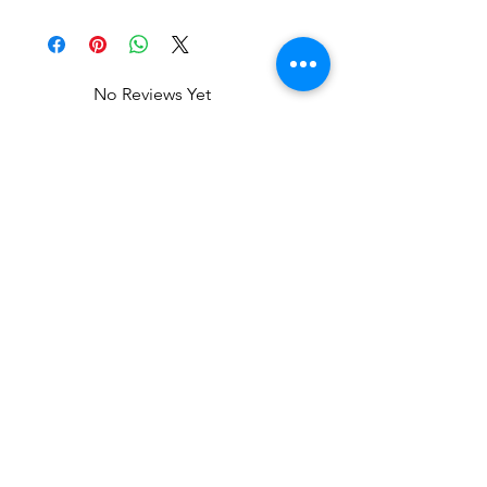
No Reviews Yet
Share your thoughts. Be the first to
leave a review.
Leave a Review
Related Products