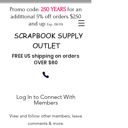
Promo code:
250 YEARS
for an
additional 5% off orders $250
and up
Exp. 08/09
SCRAPBOOK SUPPLY
OUTLET
FREE US shipping on orders
OVER $60
Log In to Connect With
Members
View and follow other members, leave
comments & more.