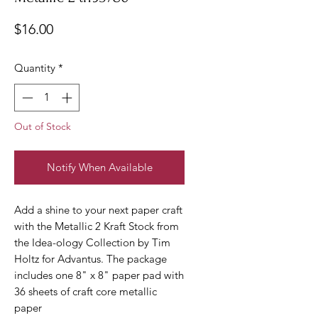
Price
$16.00
Quantity
*
Out of Stock
Notify When Available
Add a shine to your next paper craft
with the Metallic 2 Kraft Stock from
the Idea-ology Collection by Tim
Holtz for Advantus. The package
includes one 8" x 8" paper pad with
36 sheets of craft core metallic
paper