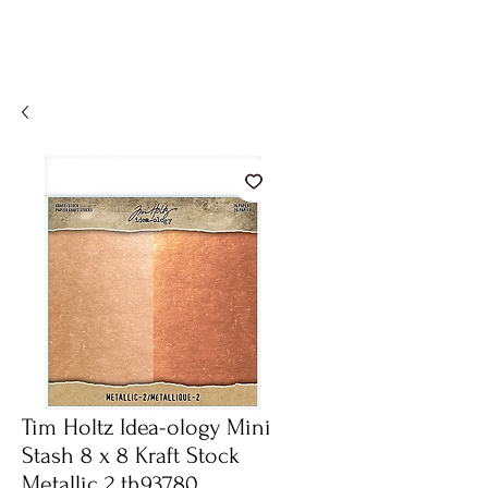
Tim Holtz Idea-ology Mini
Stash 8 x 8 Kraft Stock
Metallic 2 th93780