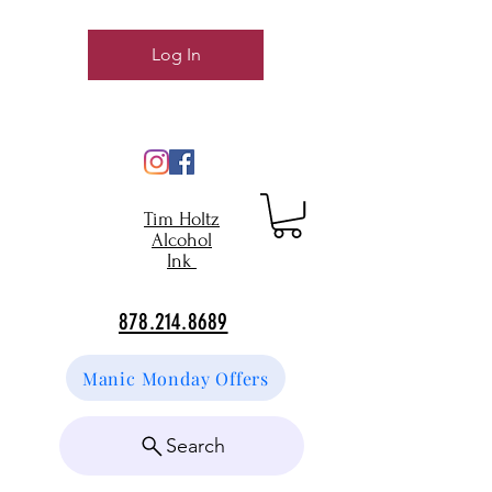
Log In
Tim Holtz
Alcohol
Ink
878.214.8689
Manic Monday Offers
Search