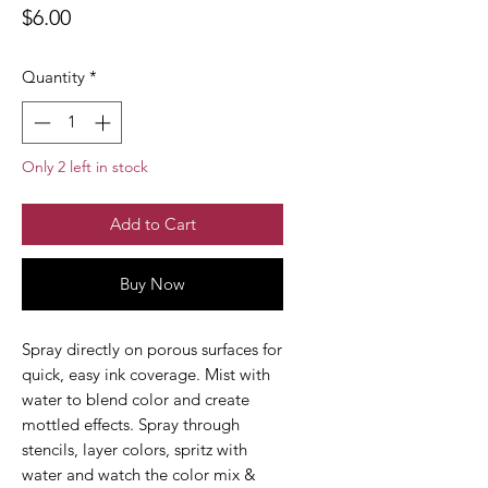
Price
$6.00
Quantity
*
Only 2 left in stock
Add to Cart
Buy Now
Spray directly on porous surfaces for
quick, easy ink coverage. Mist with
water to blend color and create
mottled effects. Spray through
stencils, layer colors, spritz with
water and watch the color mix &