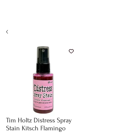
Tim Holtz Distress Spray
Stain Kitsch Flamingo