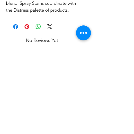
blend. Spray Stains coordinate with
the Distress palette of products.
No Reviews Yet
Share your thoughts. Be the first to
leave a review.
Leave a Review
Related Products