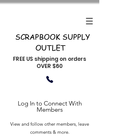
SCRAPBOOK SUPPLY
OUTLET
FREE US shipping on orders
OVER $60
Log In to Connect With
Members
View and follow other members, leave
comments & more.