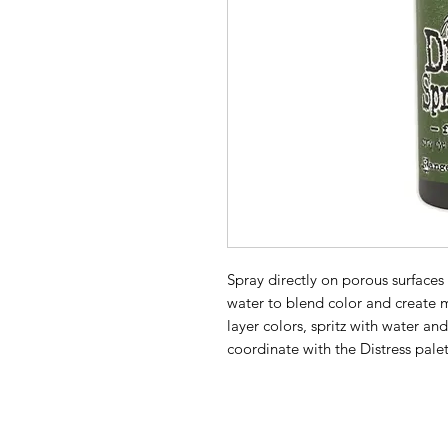
Spray directly on porous surfaces 
water to blend color and create m
layer colors, spritz with water an
coordinate with the Distress palet