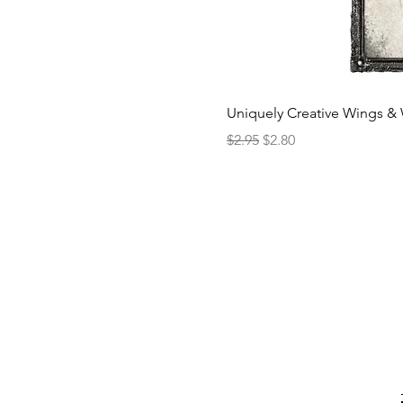
Uniquely Creative Wings & 
Regular Price
Sale Price
$2.95
$2.80