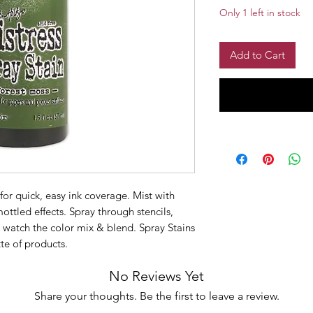
Only 1 left in stock
Add to Cart
for quick, easy ink coverage. Mist with
ottled effects. Spray through stencils,
d watch the color mix & blend. Spray Stains
te of products.
No Reviews Yet
Share your thoughts. Be the first to leave a review.