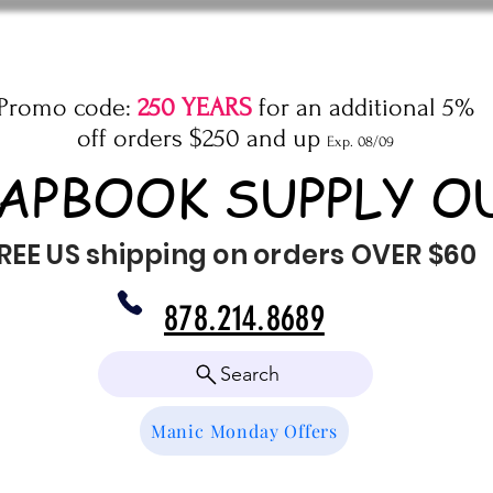
Promo code:
250 YEARS
for an additional 5%
off orders $250 and up
Exp. 08/09
APBOOK SUPPLY O
REE US shipping on orders OVER $60
878.214.8689
Search
Manic Monday Offers