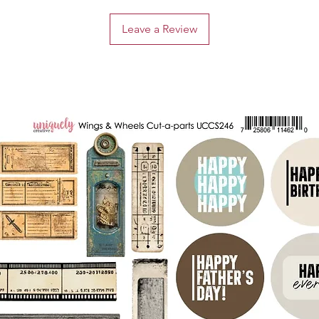
Leave a Review