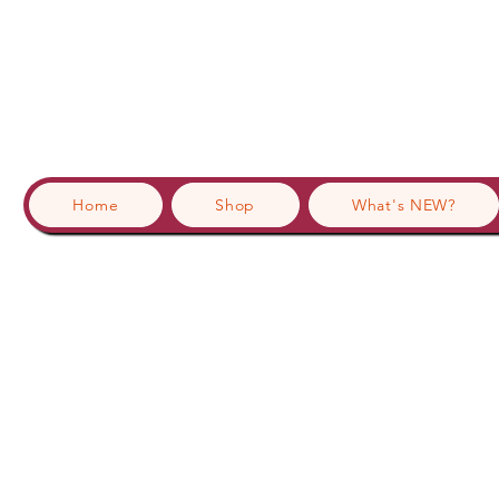
Home
Shop
What's NEW?