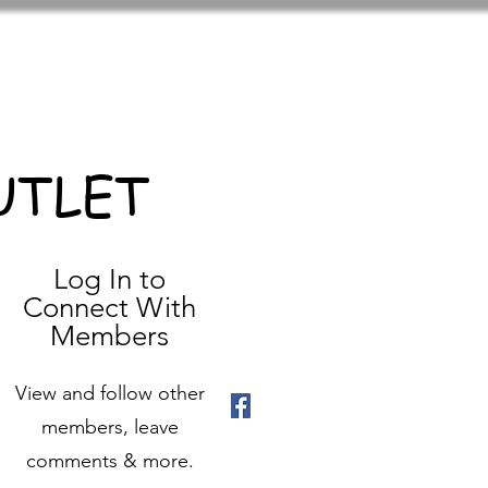
UTLET
Log In to
Connect With
Members
View and follow other
members, leave
comments & more.