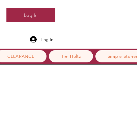
Log In
Log In
CLEARANCE
Tim Holtz
Simple Storie