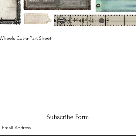
Quick View
Wheels Cut-a-Part Sheet
Subscribe Form