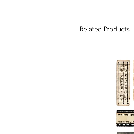
Related Products