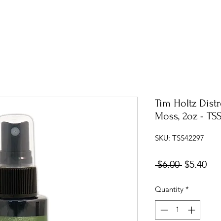
Tim Holtz Distr
Moss, 2oz - TS
SKU: TSS42297
Regular
Sal
 $6.00 
$5.40
Price
Pri
Quantity
*