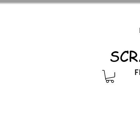
SCR
F