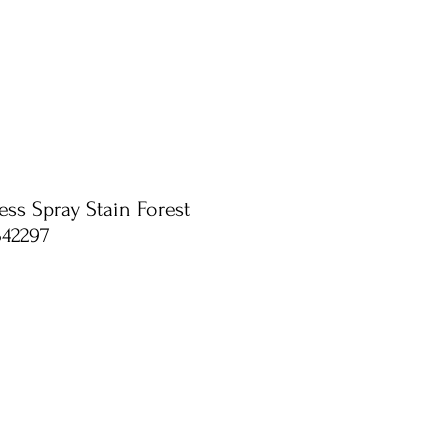
ess Spray Stain Forest
S42297
e
ce