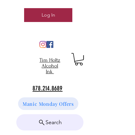
Log In
Tim Holtz
Alcohol
Ink
878.214.8689
Manic Monday Offers
Search