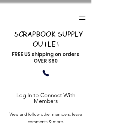
SCRAPBOOK SUPPLY
OUTLET
FREE US shipping on orders
OVER $60
Log In to Connect With
Members
View and follow other members, leave
comments & more.