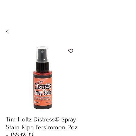
Tim Holtz Distress® Spray
Stain Ripe Persimmon, 2oz
- TSS42433