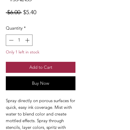
Regular
Sale
 $6.00 
$5.40
Price
Price
Quantity
*
Only 1 left in stock
Add to Cart
Buy Now
Spray directly on porous surfaces for
quick, easy ink coverage. Mist with
water to blend color and create
mottled effects. Spray through
stencils, layer colors, spritz with