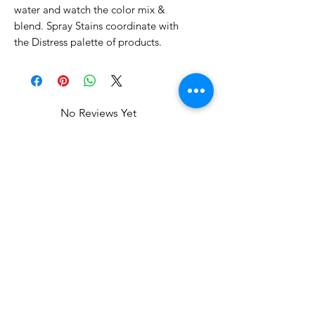
water and watch the color mix &
blend. Spray Stains coordinate with
the Distress palette of products.
No Reviews Yet
Share your thoughts. Be the first to
leave a review.
Leave a Review
Related Products