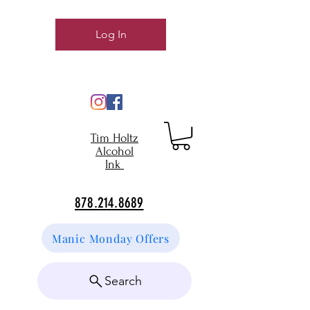
Log In
Tim Holtz
Alcohol
Ink
878.214.8689
Manic Monday Offers
Search