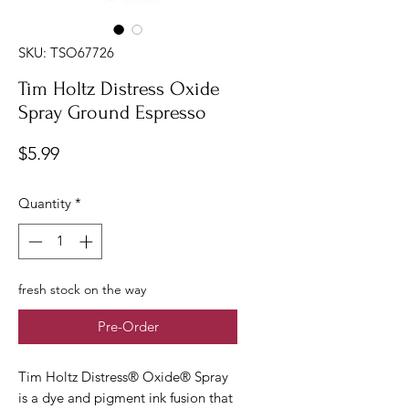
SKU: TSO67726
Tim Holtz Distress Oxide
Spray Ground Espresso
Price
$5.99
Quantity
*
fresh stock on the way
Pre-Order
Tim Holtz Distress® Oxide® Spray
is a dye and pigment ink fusion that