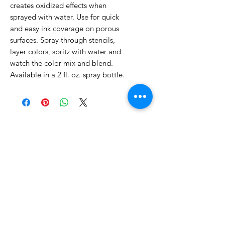
creates oxidized effects when
sprayed with water. Use for quick
and easy ink coverage on porous
surfaces. Spray through stencils,
layer colors, spritz with water and
watch the color mix and blend.
Available in a 2 fl. oz. spray bottle.
No Reviews Yet
Share your thoughts. Be the first to
leave a review.
Leave a Review
Related Products