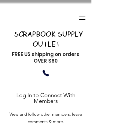
SCRAPBOOK SUPPLY
OUTLET
FREE US shipping on orders
OVER $60
Log In to Connect With
Members
View and follow other members, leave
comments & more.