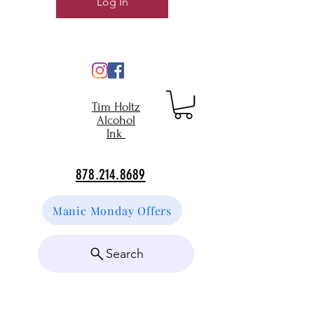
Log In
Tim Holtz
Alcohol
Ink
878.214.8689
Manic Monday Offers
Search