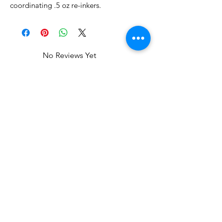
coordinating .5 oz re-inkers.
No Reviews Yet
Share your thoughts. Be the first to
leave a review.
Leave a Review
Related Products