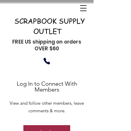
SCRAPBOOK SUPPLY
OUTLET
FREE US shipping on orders
OVER $60
Log In to Connect With
Members
View and follow other members, leave
comments & more.