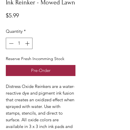
Ink Reinker - Mowed Lawn
Price
$5.99
Quantity
*
Reserve Fresh Incomming Stock
Pre-Order
Distress Oxide Reinkers are a water-
reactive dye and pigment ink fusion
that creates an oxidized effect when
sprayed with water. Use with
stamps, stencils, and direct to
surface. All oxide colors are
available in 3 x 3 inch ink pads and