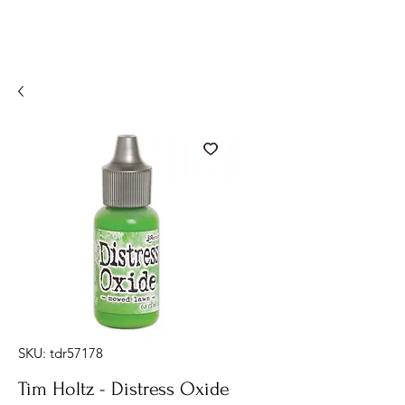
SKU: tdr57178
Tim Holtz - Distress Oxide