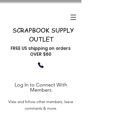
SCRAPBOOK SUPPLY
OUTLET
FREE US shipping on orders
OVER $60
Log In to Connect With
Members
View and follow other members, leave
comments & more.