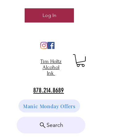
Log In
Tim Holtz
Alcohol
Ink
878.214.8689
Manic Monday Offers
Search