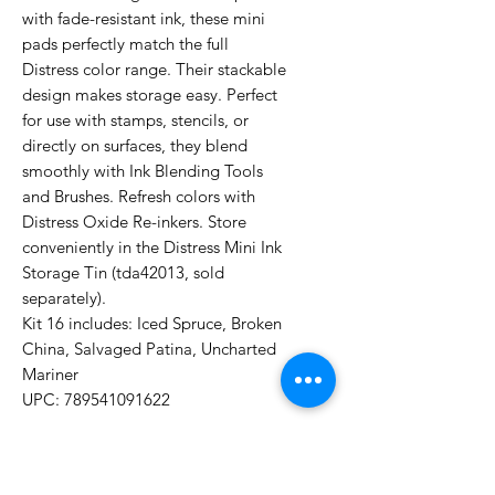
with fade-resistant ink, these mini
pads perfectly match the full
Distress color range. Their stackable
design makes storage easy. Perfect
for use with stamps, stencils, or
directly on surfaces, they blend
smoothly with Ink Blending Tools
and Brushes. Refresh colors with
Distress Oxide Re-inkers. Store
conveniently in the Distress Mini Ink
Storage Tin (tda42013, sold
separately).
Kit 16 includes: Iced Spruce, Broken
China, Salvaged Patina, Uncharted
Mariner
UPC: 789541091622