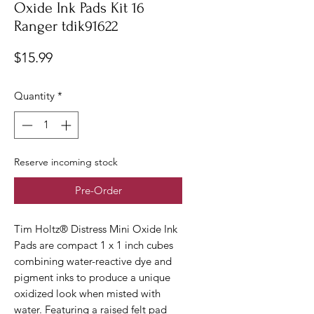
Oxide Ink Pads Kit 16
Ranger tdik91622
Price
$15.99
Quantity
*
Reserve incoming stock
Pre-Order
Tim Holtz® Distress Mini Oxide Ink
Pads are compact 1 x 1 inch cubes
combining water-reactive dye and
pigment inks to produce a unique
oxidized look when misted with
water. Featuring a raised felt pad