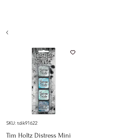
SKU: tdik91622
Tim Holtz Distress Mini