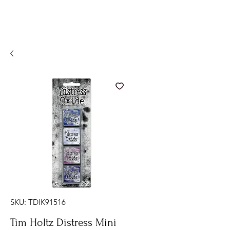
SKU: TDIK91516
Tim Holtz Distress Mini