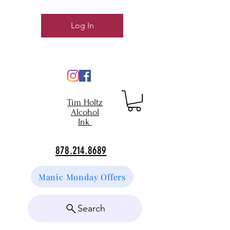
Log In
Tim Holtz
Alcohol
Ink
878.214.8689
Manic Monday Offers
Search