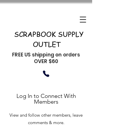
SCRAPBOOK SUPPLY
OUTLET
FREE US shipping on orders
OVER $60
Log In to Connect With
Members
View and follow other members, leave
comments & more.