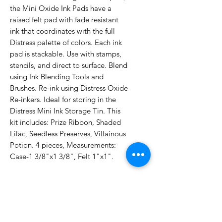
the Mini Oxide Ink Pads have a
raised felt pad with fade resistant
ink that coordinates with the full
Distress palette of colors. Each ink
pad is stackable. Use with stamps,
stencils, and direct to surface. Blend
using Ink Blending Tools and
Brushes. Re-ink using Distress Oxide
Re-inkers. Ideal for storing in the
Distress Mini Ink Storage Tin. This
kit includes: Prize Ribbon, Shaded
Lilac, Seedless Preserves, Villainous
Potion. 4 pieces, Measurements:
Case-1 3/8"x1 3/8", Felt 1"x1".
No Reviews Yet
Share your thoughts. Be the first to