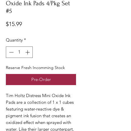
Oxide Ink Pads 4/Pkg Set
#5
Price
$15.99
Quantity
*
Reserve Fresh Incomming Stock
Pre-Order
Tim Holtz Distress Mini Oxide Ink
Pads are a collection of 1 x 1 cubes
featuring water-reactive dye &
pigment ink fusion that creates an
oxidized effect when sprayed with
water. Like their larger counterpart,