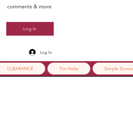
comments & more.
Log In
Log In
CLEARANCE
Tim Holtz
Simple Storie