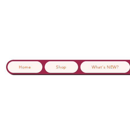
Home
Shop
What's NEW?