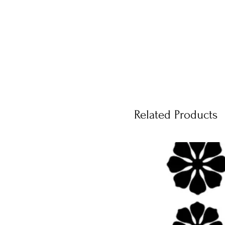
Related Products