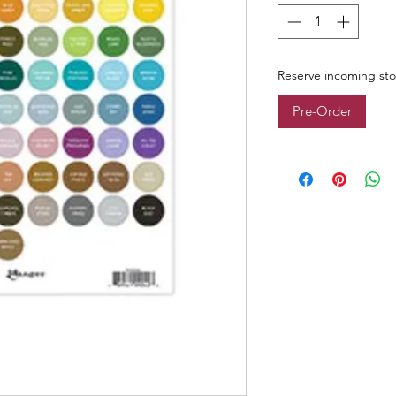
Reserve incoming st
Pre-Order