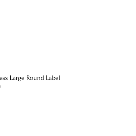
ress Large Round Label
e