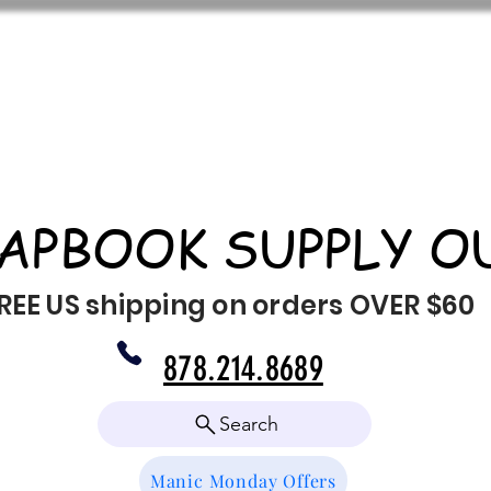
APBOOK SUPPLY O
REE US shipping on orders OVER $60
878.214.8689
Search
Manic Monday Offers