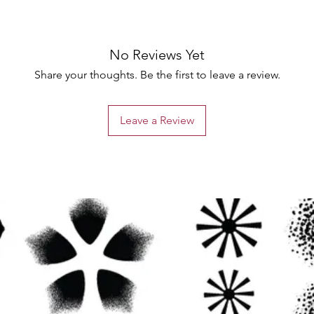
No Reviews Yet
Share your thoughts. Be the first to leave a review.
Leave a Review