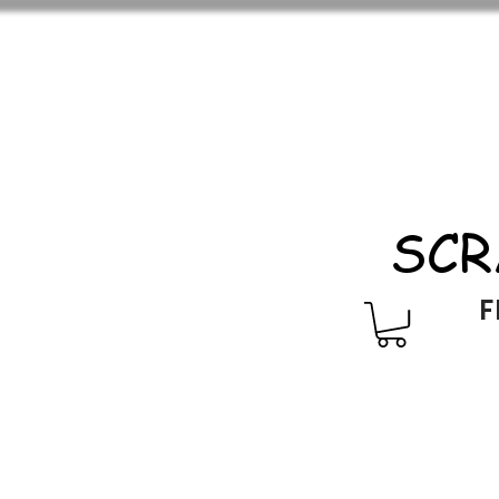
SCR
F