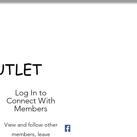
UTLET
Log In to
Connect With
Members
View and follow other
members, leave