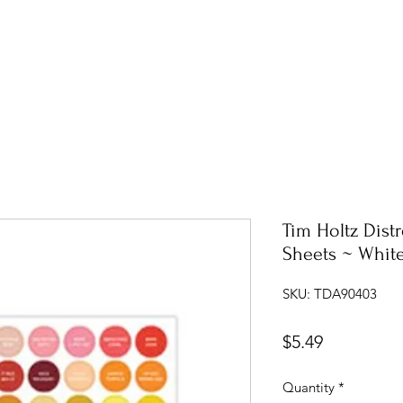
Tim Holtz Dist
Sheets ~ Whit
SKU: TDA90403
Price
$5.49
Quantity
*