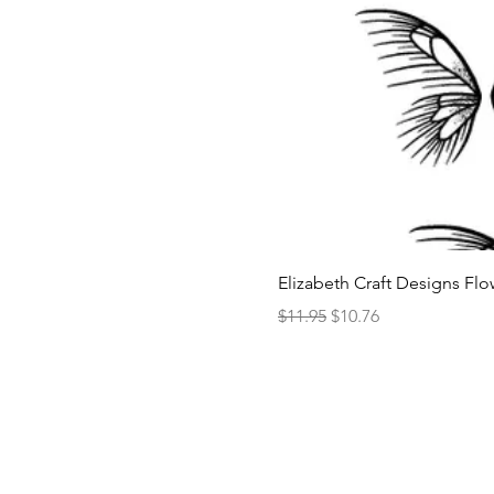
Elizabeth Craft Designs Flo
Regular Price
Sale Price
$11.95
$10.76