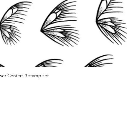
Quick View
wer Centers 3 stamp set