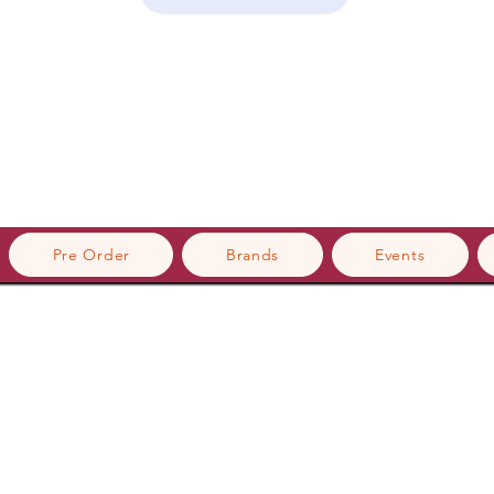
Pre Order
Brands
Events