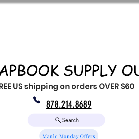
APBOOK SUPPLY O
REE US shipping on orders OVER $60
878.214.8689
Search
Manic Monday Offers