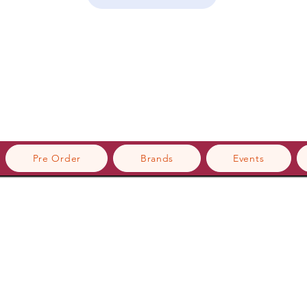
Pre Order
Brands
Events