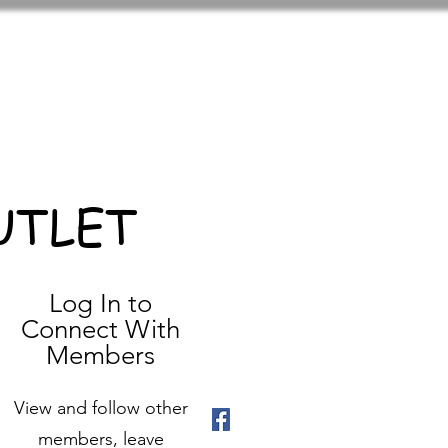
UTLET
Log In to
Connect With
Members
View and follow other
members, leave