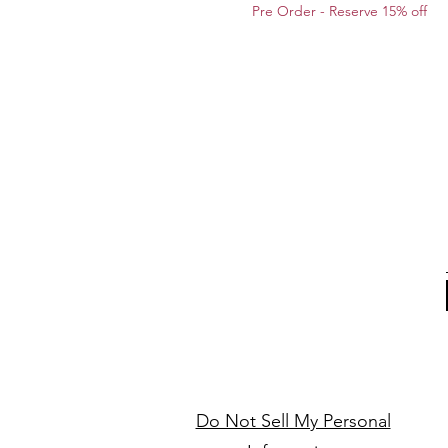
Pre Order - Reserve 15% off
Do Not Sell My Personal