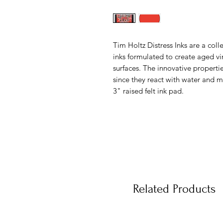
Tim Holtz Distress Inks are a coll
inks formulated to create aged v
surfaces. The innovative propertie
since they react with water and ma
3" raised felt ink pad.
Related Products