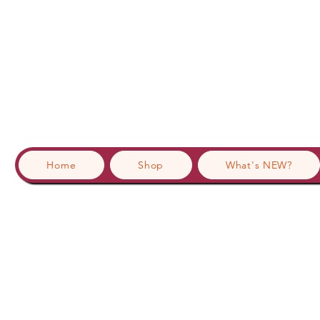
Home
Shop
What's NEW?