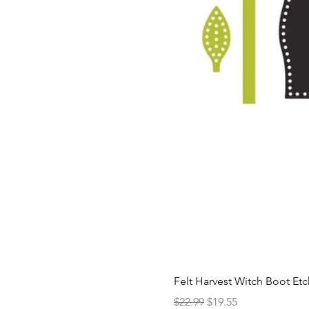
Felt Harvest Witch Boot Et
Regular Price
Sale Price
$22.99
$19.55