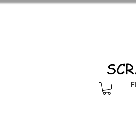
SCR
F