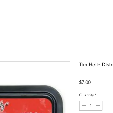
Tim Holtz Dist
Price
$7.00
Quantity
*