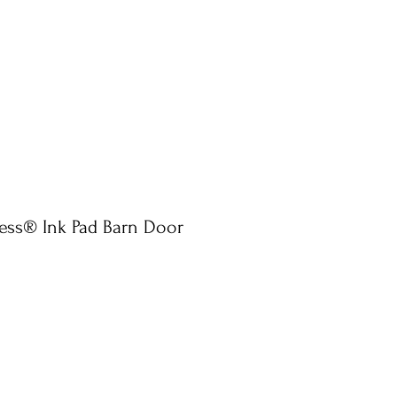
ress® Ink Pad Barn Door