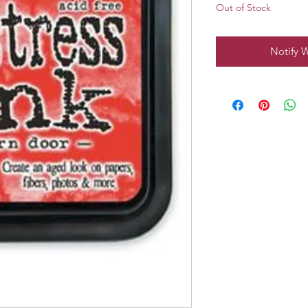
Out of Stock
Notify 