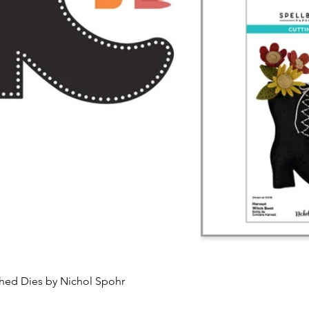
Quick View
ched Dies by Nichol Spohr