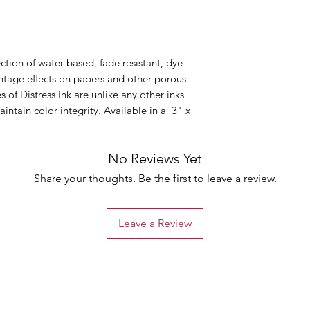
ection of water based, fade resistant, dye
intage effects on papers and other porous
s of Distress Ink are unlike any other inks
intain color integrity. Available in a 3" x
No Reviews Yet
Share your thoughts. Be the first to leave a review.
Leave a Review