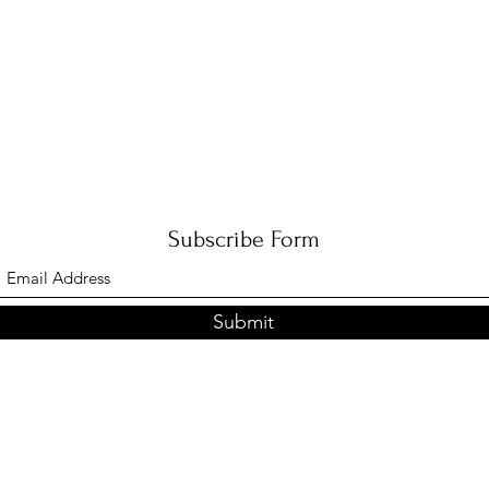
Subscribe Form
Submit