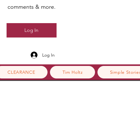
comments & more.
Log In
Log In
CLEARANCE
Tim Holtz
Simple Storie