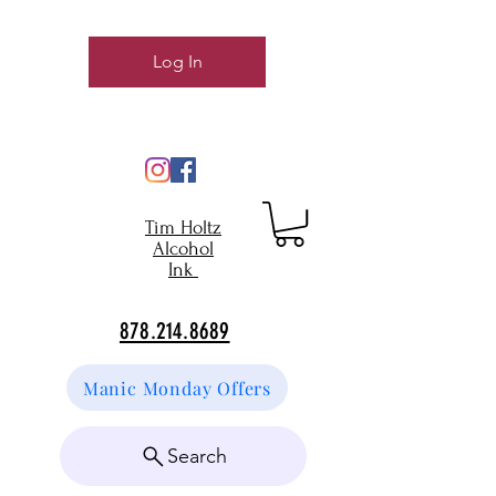
Log In
Tim Holtz
Alcohol
Ink
878.214.8689
Manic Monday Offers
Search