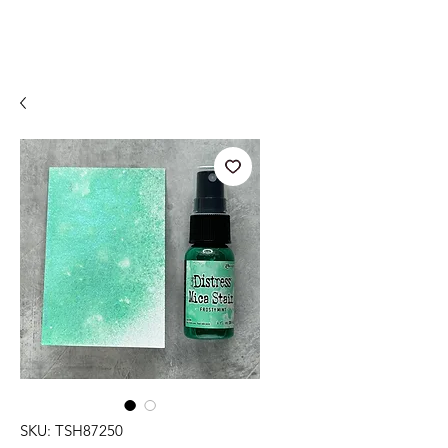
SKU: TSH87250