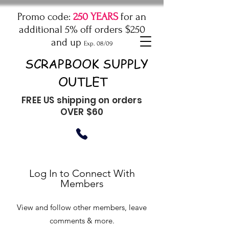
Promo code:
250 YEARS
for an
additional 5% off orders $250
and up
Exp. 08/09
SCRAPBOOK SUPPLY
OUTLET
FREE US shipping on orders
OVER $60
Log In to Connect With
Members
View and follow other members, leave
comments & more.