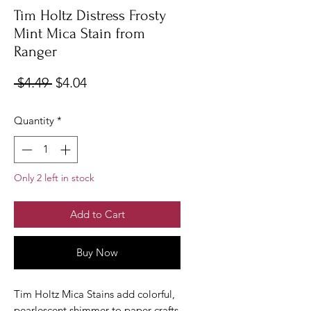
Tim Holtz Distress Frosty
Mint Mica Stain from
Ranger
Regular
Sale
 $4.49 
$4.04
Price
Price
Quantity
*
Only 2 left in stock
Add to Cart
Buy Now
Tim Holtz Mica Stains add colorful,
pearlescent shimmer to paper crafts