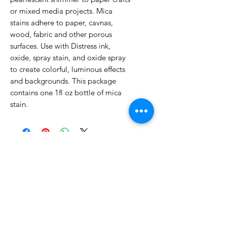
or mixed media projects. Mica
stains adhere to paper, cavnas,
wood, fabric and other porous
surfaces. Use with Distress ink,
oxide, spray stain, and oxide spray
to create colorful, luminous effects
and backgrounds. This package
contains one 1fl oz bottle of mica
stain.
No Reviews Yet
Share your thoughts. Be the first to
leave a review.
Leave a Review