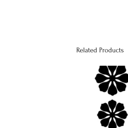
Related Products