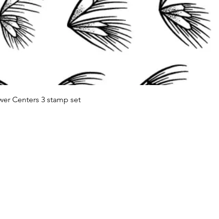
Quick View
wer Centers 3 stamp set