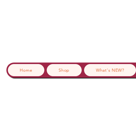
Home
Shop
What's NEW?