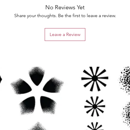
No Reviews Yet
Share your thoughts. Be the first to leave a review.
Leave a Review