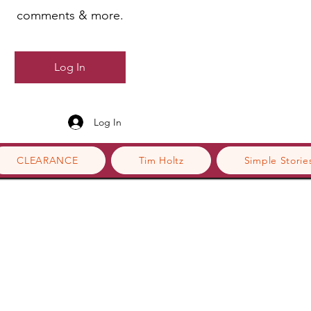
comments & more.
Log In
Log In
CLEARANCE
Tim Holtz
Simple Storie