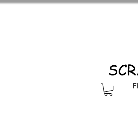
SCR
F