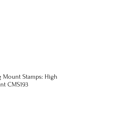
ng Mount Stamps: High
int CMS193