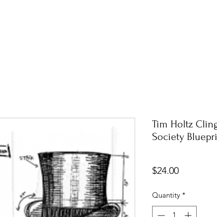
Tim Holtz Cli
Society Bluepr
Price
$24.00
Quantity
*