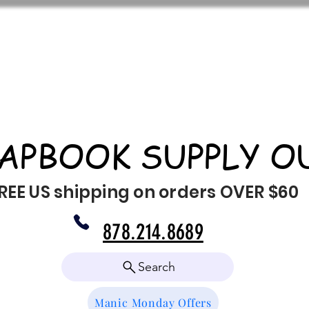
APBOOK SUPPLY O
REE US shipping on orders OVER $60
878.214.8689
Search
Manic Monday Offers