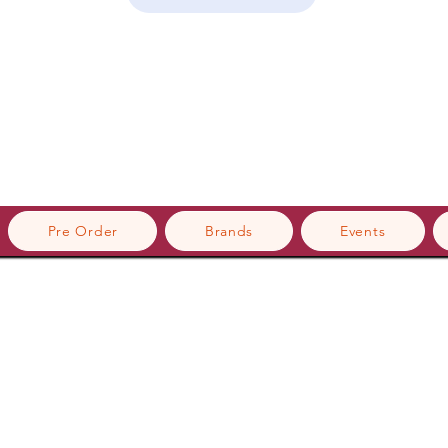
Pre Order
Brands
Events