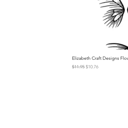
Elizabeth Craft Designs Flo
Regular Price
Sale Price
$11.95
$10.76