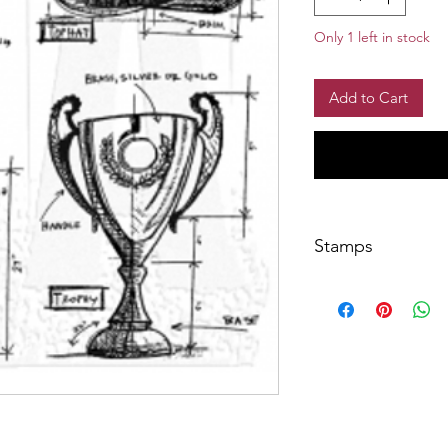
Only 1 left in stock
Add to Cart
Stamps
Overall stamp sheet 