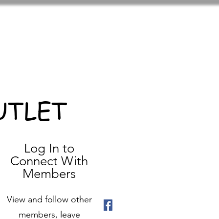
UTLET
Log In to
Connect With
Members
View and follow other
members, leave