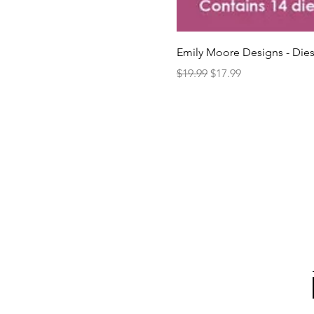
Emily Moore Designs - Dies
Regular Price
Sale Price
$19.99
$17.99