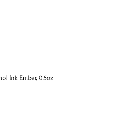
hol Ink Ember, 0.5oz