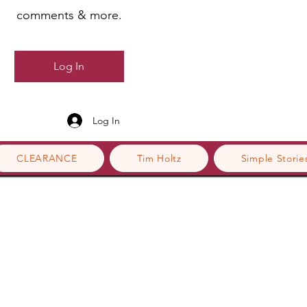
comments & more.
Log In
Log In
CLEARANCE
Tim Holtz
Simple Storie