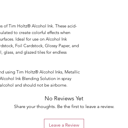
es of Tim Holtz® Alcohol Ink. These acid-
mulated to create colorful effects when
rfaces. Ideal for use on Alcohol Ink
rdstock, Foil Cardstock, Glossy Paper, and
 glass, and glazed tiles for endless
 using Tim Holtz® Alcohol Inks, Metallic
Alcohol Ink Blending Solution in spray
 alcohol and should not be airborne.
No Reviews Yet
Share your thoughts. Be the first to leave a review.
Leave a Review