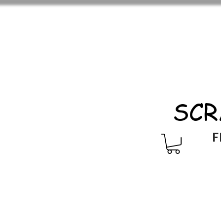
SCR
F