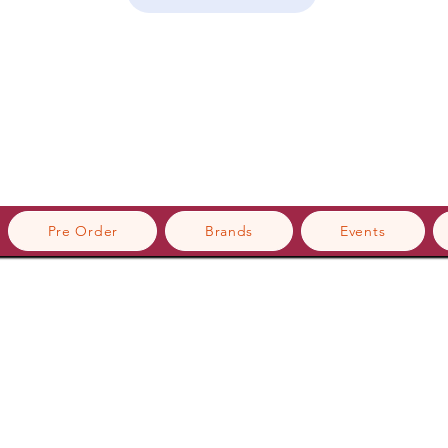
Pre Order
Brands
Events