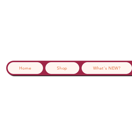
Home
Shop
What's NEW?