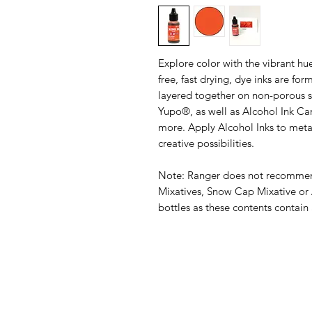
Explore color with the vibrant hu
free, fast drying, dye inks are for
layered together on non-porous su
Yupo®, as well as Alcohol Ink Ca
more. Apply Alcohol Inks to metal,
creative possibilities.
Note: Ranger does not recommend
Mixatives, Snow Cap Mixative or 
bottles as these contents contain