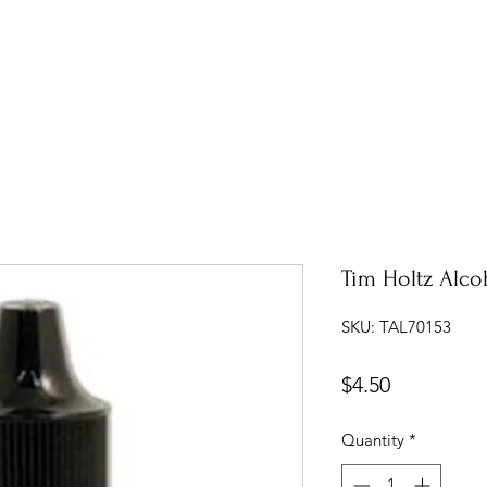
Tim Holtz Alco
SKU: TAL70153
Price
$4.50
Quantity
*