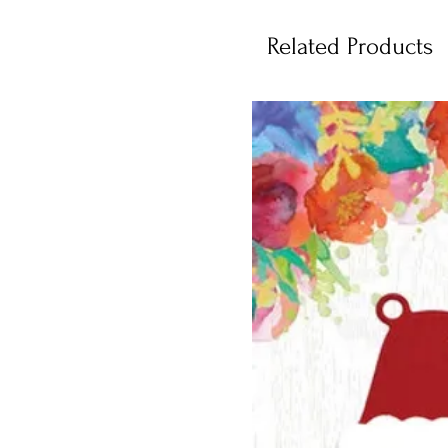
Related Products