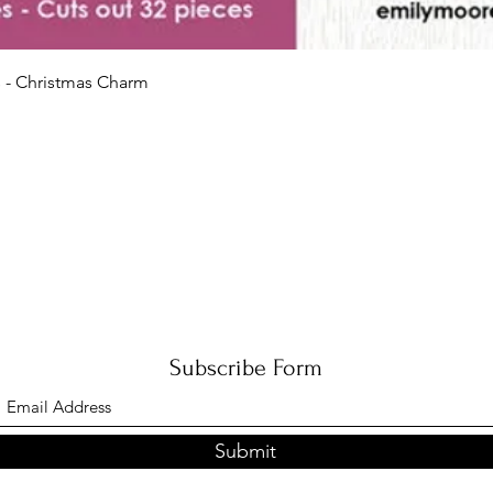
Quick View
 - Christmas Charm
Subscribe Form
Submit