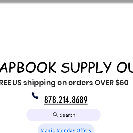
APBOOK SUPPLY O
REE US shipping on orders OVER $60
878.214.8689
Search
Manic Monday Offers