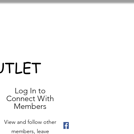
UTLET
Log In to
Connect With
Members
View and follow other
members, leave