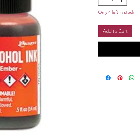
Only 4 left in stock
Add to Cart