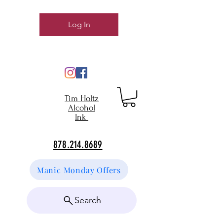
Log In
Tim Holtz
Alcohol
Ink
878.214.8689
Manic Monday Offers
Search