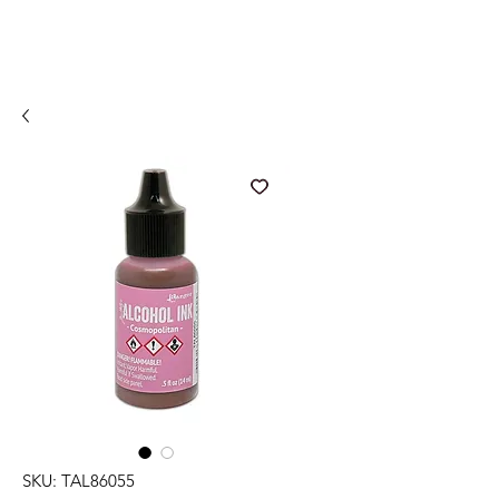
SKU: TAL86055