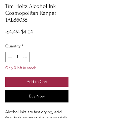
Tim Holtz Alcohol Ink
Cosmopolitan Ranger
TAL86055
Regular
Sale
 $4.49 
$4.04
Price
Price
Quantity
*
Only 3 left in stock
Add to Cart
Buy Now
Alcohol Inks are fast drying, acid
free, fade resistant dye inks specially