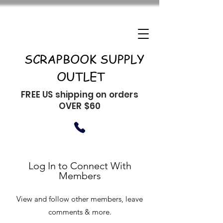
SCRAPBOOK SUPPLY
OUTLET
FREE US shipping on orders
OVER $60
Log In to Connect With
Members
View and follow other members, leave
comments & more.