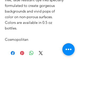
formulated to create gorgeous
backgrounds and vivid pops of
color on non-porous surfaces.
Colors are available in 0.5 oz
bottles.
Cosmopolitan
No Reviews Yet
Share your thoughts. Be the first to
leave a review.
Leave a Review
Related Products