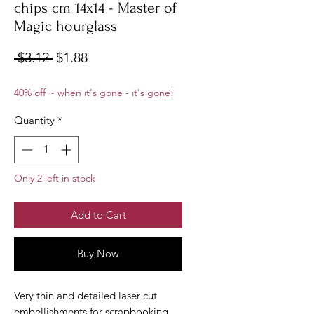
chips cm 14x14 - Master of
Magic hourglass
Regular
Sale
 $3.12 
$1.88
Price
Price
40% off ~ when it's gone - it's gone!
Quantity
*
Only 2 left in stock
Add to Cart
Buy Now
Very thin and detailed laser cut
embellishments for scrapbooking