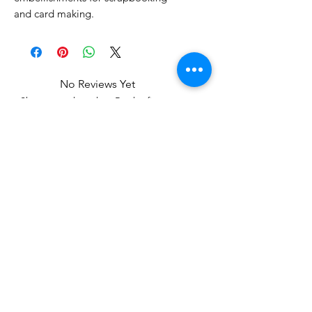
and card making.
No Reviews Yet
Share your thoughts. Be the first to
leave a review.
Leave a Review
Related Products