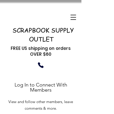
SCRAPBOOK SUPPLY
OUTLET
FREE US shipping on orders
OVER $60
Log In to Connect With
Members
View and follow other members, leave
comments & more.