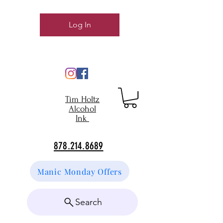
Log In
Tim Holtz
Alcohol
Ink
878.214.8689
Manic Monday Offers
Search