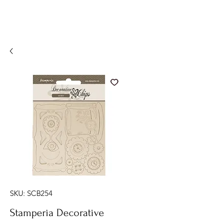
SKU: SCB254
Stamperia Decorative