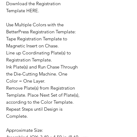
Download the Registration
Template HERE.
Use Multiple Colors with the
BetterPress Registration Template:
Tape Registration Template to
Magnetic Insert on Chase.
Line up Coordinating Plate(s) to
Registration Template.
Ink Plate(s) and Run Chase Through
the Die-Cutting Machine. One
Color = One Layer.
Remove Plate(s) from Registration
Template. Place Next Set of Plate(s),
according to the Color Template.
Repeat Steps until Design is
Complete.
Approximate Size: