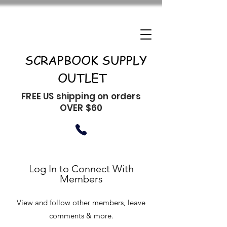
SCRAPBOOK SUPPLY
OUTLET
FREE US shipping on orders
OVER $60
Log In to Connect With
Members
View and follow other members, leave
comments & more.