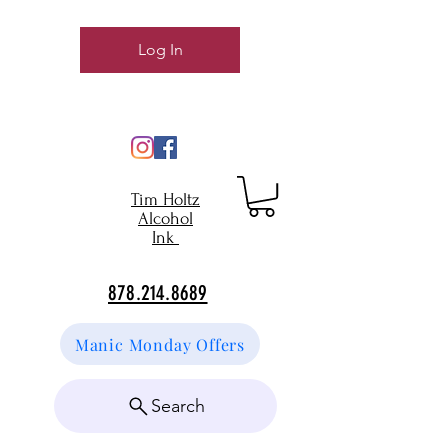
Log In
Tim Holtz
Alcohol
Ink
878.214.8689
Manic Monday Offers
Search