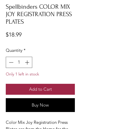
Spellbinders COLOR MIX
JOY REGISTRATION PRESS
PLATES
Price
$18.99
Quantity
*
Only 1 left in stock
Add to Cart
Buy Now
Color Mix Joy Registration Press
Plates are from the Home for the