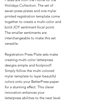
Holidays Collection. The set of
seven press plates and one mylar
printed registration template come
together to create a multi-color and
bold JOY sentiment focal point.
The smaller sentiments are
interchangeable to make this set
versatile.
Registration Press Plate sets make
creating multi-color letterpress
designs simple and foolproof!
Simply follow the multi-colored
mylar template to layer beautiful
colors onto your BetterPress paper
for a stunning effect. This clever
innovation enhances your
letterpress abilities to the next level.