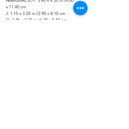
Assembled JOY: 3.40 x 4.50 in./8.60
x 11.40 cm
J: 1.15 x 3.20 in./2.90 x 8.10 cm
O: 2.45 x 2.20 in./6.30 x 5.50 cm
Y: 1.95 x 2.60 in./5.00 x 6.60 cm
Sending: 0.90 x 0.15 in./2.30 x 0.40
cm
This Christmas Season: 1.65 x 0.40
in./4.20 x 1.00 cm
May Your Holidays Be Filled With:
2.10 x 0.40 in./5.30 x 0.90 cm
To Your & Yours: 1.70 x 0.15 in./4.20
x 0.40 cm
No Reviews Yet
Share your thoughts. Be the first to
leave a review.