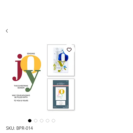
SKU: BPR-014