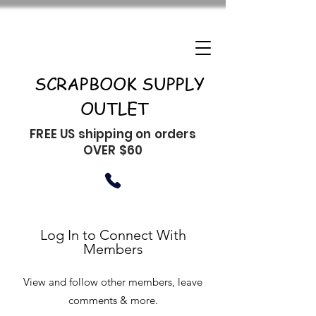
SCRAPBOOK SUPPLY
OUTLET
FREE US shipping on orders
OVER $60
Log In to Connect With
Members
View and follow other members, leave
comments & more.