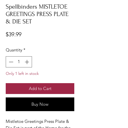
Spellbinders MISTLETOE
GREETINGS PRESS PLATE
& DIE SET
Price
$39.99
Quantity
*
Only 1 left in stock
Add to Cart
Buy Now
Mistletoe Greetings Press Plate &
Die Set is part of the Home for the