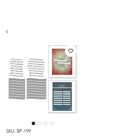
SKU: BP-199