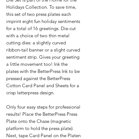
Holidays Collection. To save time,
this set of two press plates each
imprint eight fun holiday sentiments
for a total of 16 greetings. Die-cut
with a choice of two thin metal
cutting dies: a slightly curved
ribbon-tail banner or a slight curved
sentiment strip. Gives your greeting
a little movement too! Ink the
plates with the BetterPress Ink to be
pressed against the BetterPress
Cotton Card Panel and Sheets for a
crisp letterpress design.
Only four easy steps for professional
results! Place the BetterPress Press
Plate onto the Chase (magnetic
platform to hold the press plate).
Next, tape Card Panel on the Platen