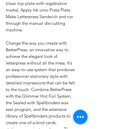
(clear top plate with registration
marks). Apply Ink onto Press Plate.
Make Letterpress Sandwich and run
through the manual die-cutting
machine.
Change the way you create with
BetterPress, an innovative way to
achieve the elegant look of
letterpress without all the mess. It’s
an easy-to-use system that produces
professional stationery style with
detailed impressions that can be felt
to the touch. Combine BetterPress
with the Glimmer Hot Foil System,
the Sealed with Spellbinders wax
seal program, and the extensive
library of Spellbinders products to
create one-of-a-kind cards,