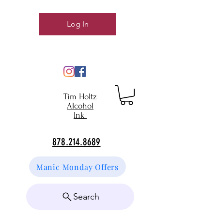
Log In
Tim Holtz
Alcohol
Ink
878.214.8689
Manic Monday Offers
Search