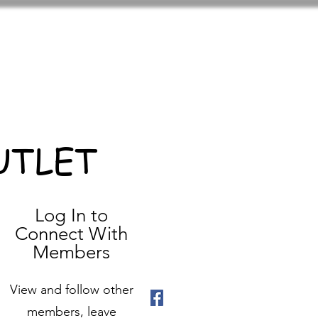
UTLET
Log In to
Connect With
Members
View and follow other
members, leave