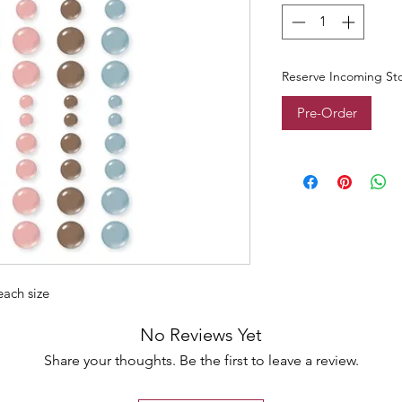
Reserve Incoming St
Pre-Order
 each size
No Reviews Yet
Share your thoughts. Be the first to leave a review.