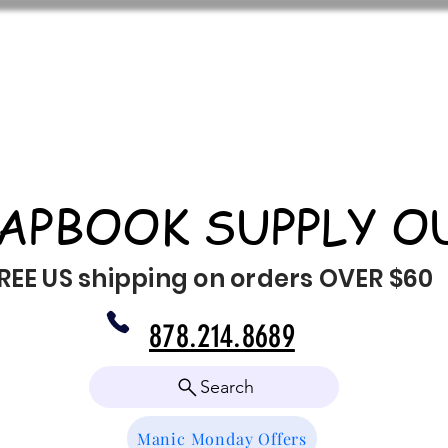
APBOOK SUPPLY O
REE US shipping on orders OVER $60
878.214.8689
Search
Manic Monday Offers