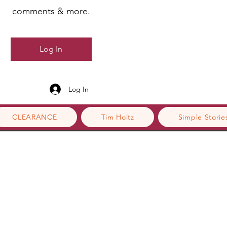
comments & more.
Log In
Log In
CLEARANCE
Tim Holtz
Simple Storie