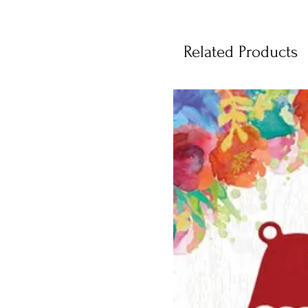
Related Products