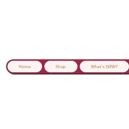
Home
Shop
What's NEW?