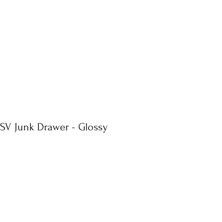
 SV Junk Drawer - Glossy