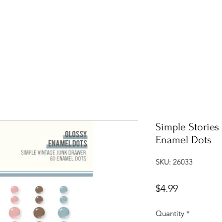
Simple Stories
Enamel Dots
SKU: 26033
Price
$4.99
Quantity
*