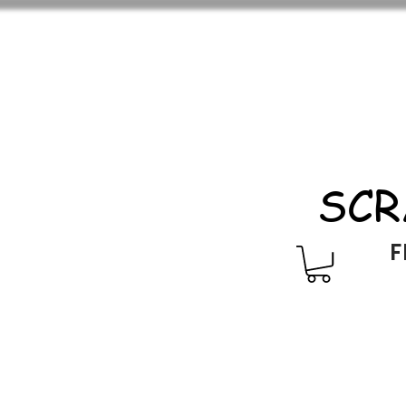
SCR
F