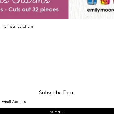
Quick View
 - Christmas Charm
Subscribe Form
Submit