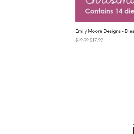
Emily Moore Designs - Dies
Regular Price
Sale Price
$19.99
$17.99