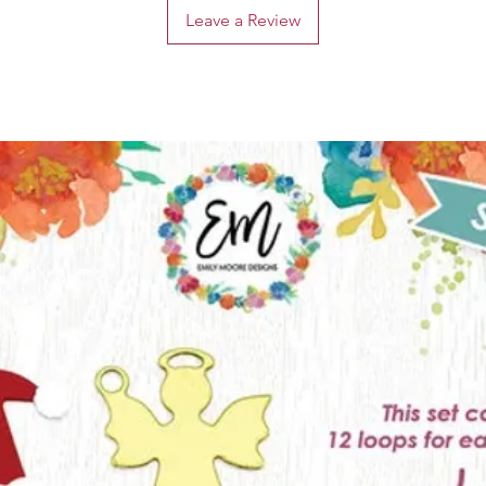
Leave a Review