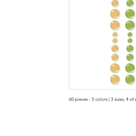
60 pieces - 5 colors | 3 sizes, 4 of