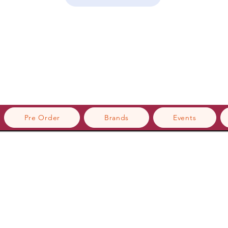
Pre Order
Brands
Events