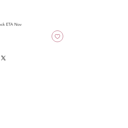
ock ETA Nov