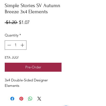
Simple Stories SV Autumn
Breeze 3x4 Elements
Regular
Sale
 $1.20 
$1.07
Price
Price
Quantity
*
ETA JULY
Pre-Order
3x4 Double-Sided Designer
Elements