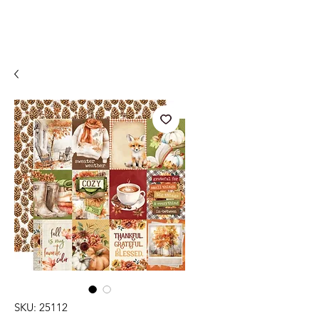
SKU: 25112