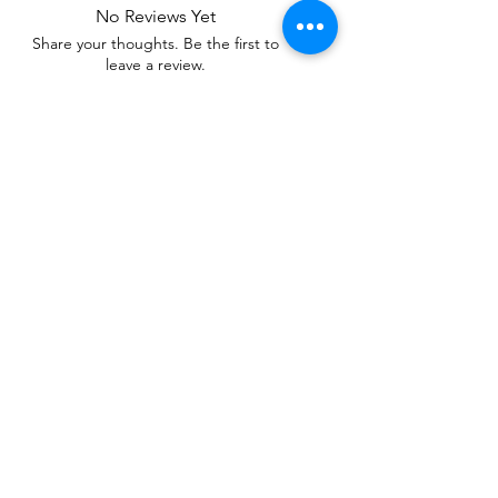
No Reviews Yet
Share your thoughts. Be the first to
leave a review.
Leave a Review
Related Products