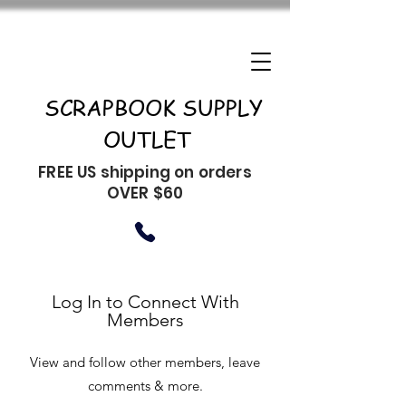
SCRAPBOOK SUPPLY
OUTLET
FREE US shipping on orders
OVER $60
Log In to Connect With
Members
View and follow other members, leave
comments & more.