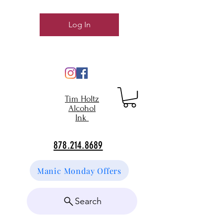
Log In
Tim Holtz
Alcohol
Ink
878.214.8689
Manic Monday Offers
Search