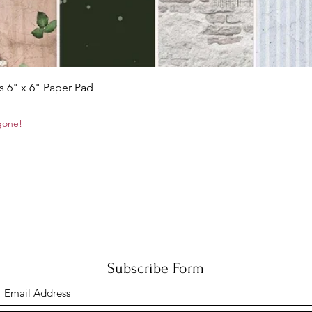
Quick View
s 6" x 6" Paper Pad
 gone!
Subscribe Form