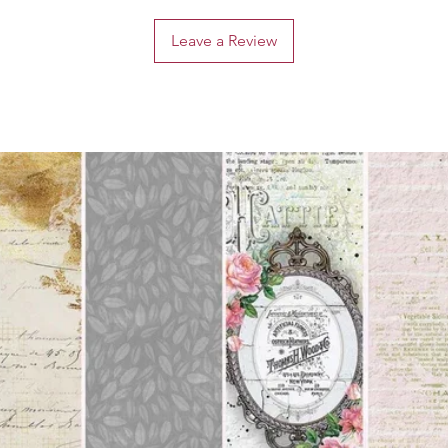
Leave a Review