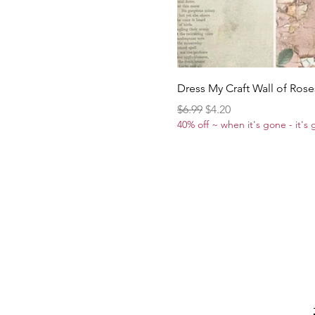
Dress My Craft Wall of Rose
Regular Price
Sale Price
$6.99
$4.20
40% off ~ when it's gone - it's