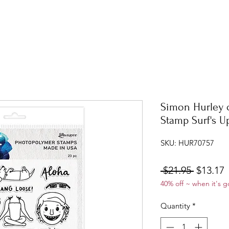
Simon Hurley 
Stamp Surf's U
SKU: HUR70757
Regular
S
 $21.95 
$13.17
40% off ~ when it's g
Price
P
Quantity
*