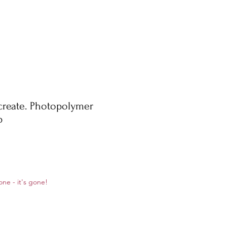
create. Photopolymer
p
ale
one - it's gone!
rice