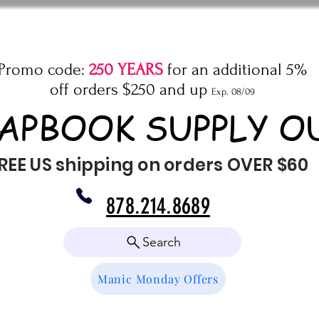
Promo code:
250 YEARS
for an additional 5%
off orders $250 and up
Exp. 08/09
APBOOK SUPPLY O
REE US shipping on orders OVER $60
878.214.8689
Search
Manic Monday Offers