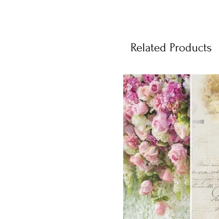
Related Products