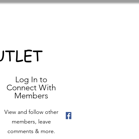
UTLET
Log In to
Connect With
Members
View and follow other
members, leave
comments & more.