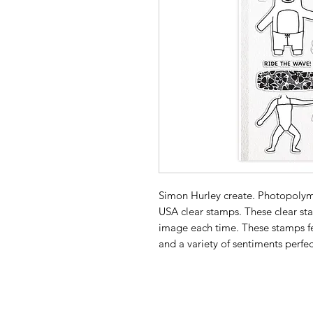
Simon Hurley create. Photopolym
USA clear stamps. These clear sta
image each time. These stamps fe
and a variety of sentiments perfe