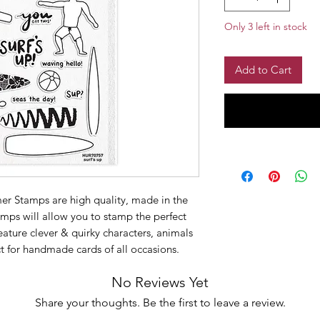
Only 3 left in stock
Add to Cart
er Stamps are high quality, made in the
mps will allow you to stamp the perfect
ature clever & quirky characters, animals
ct for handmade cards of all occasions.
No Reviews Yet
Share your thoughts. Be the first to leave a review.