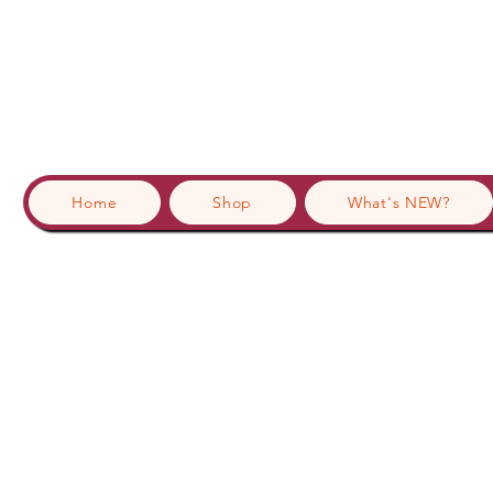
Home
Shop
What's NEW?