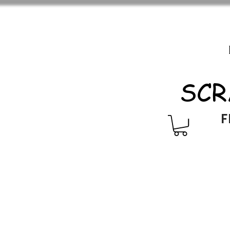
SCR
F