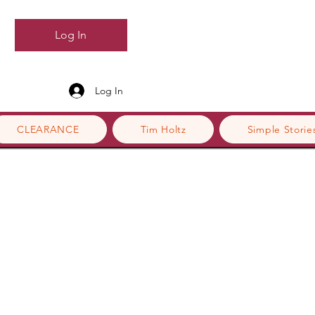
Log In
Log In
CLEARANCE
Tim Holtz
Simple Storie