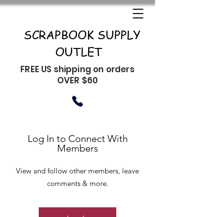
SCRAPBOOK SUPPLY
OUTLET
FREE US shipping on orders
OVER $60
Log In to Connect With
Members
View and follow other members, leave
comments & more.