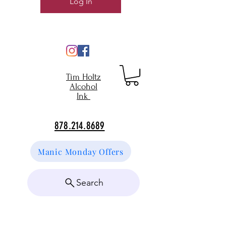
Log In
Tim Holtz
Alcohol
Ink
878.214.8689
Manic Monday Offers
Search