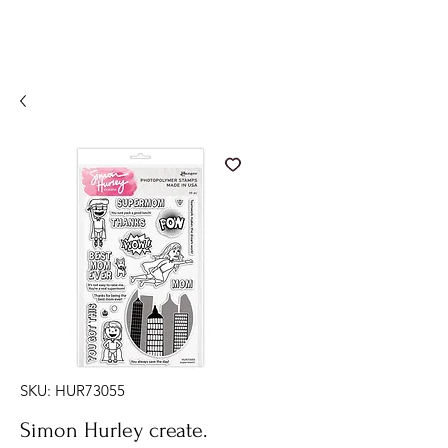
SKU: HUR73055
Simon Hurley create.