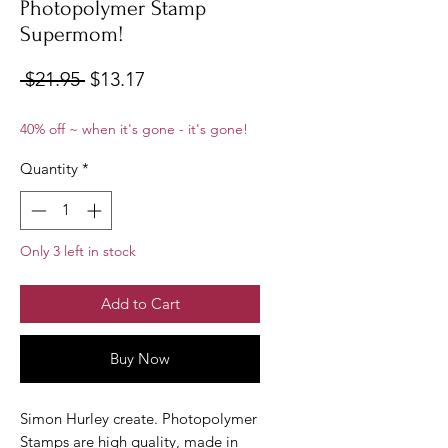
Photopolymer Stamp
Supermom!
Regular
Sale
 $21.95 
$13.17
Price
Price
40% off ~ when it's gone - it's gone!
Quantity
*
Only 3 left in stock
Add to Cart
Buy Now
Simon Hurley create. Photopolymer
Stamps are high quality, made in