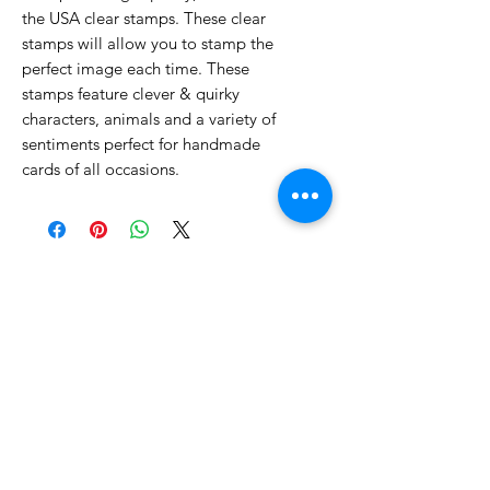
the USA clear stamps. These clear
stamps will allow you to stamp the
perfect image each time. These
stamps feature clever & quirky
characters, animals and a variety of
sentiments perfect for handmade
cards of all occasions.
No Reviews Yet
Share your thoughts. Be the first to
leave a review.
Leave a Review
Related Products