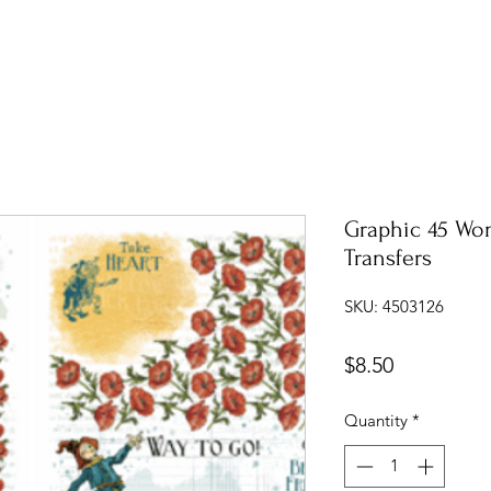
Graphic 45 Wo
Transfers
SKU: 4503126
Price
$8.50
Quantity
*