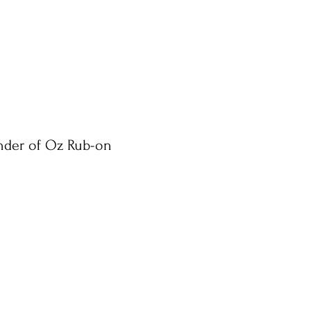
nder of Oz Rub-on