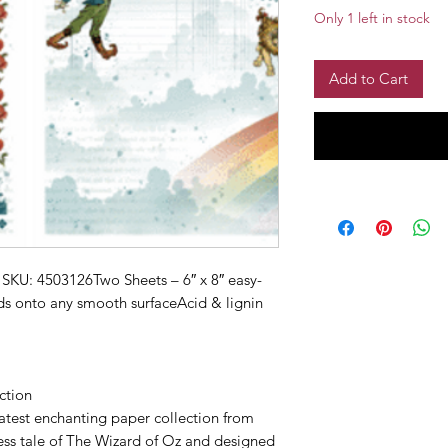
Only 1 left in stock
Add to Cart
SKU: 4503126Two Sheets – 6″ x 8″ easy-
ds onto any smooth surfaceAcid & lignin
ction
atest enchanting paper collection from
less tale of The Wizard of Oz and designed