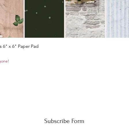
Quick View
s 6" x 6" Paper Pad
 gone!
Subscribe Form