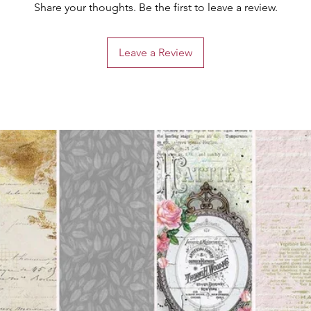
Share your thoughts. Be the first to leave a review.
Leave a Review