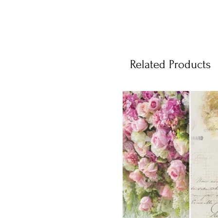
Related Products