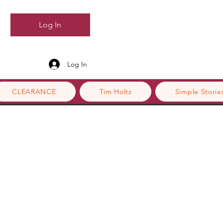
Log In
Log In
CLEARANCE
Tim Holtz
Simple Storie