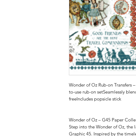
Wonder of Oz Rub-on Transfers – 
to-use rub-on setSeamlessly blen
freeIncludes popsicle stick
Wonder of Oz – G45 Paper Colle
Step into the Wonder of Oz, the l
Graphic 45. Inspired by the time