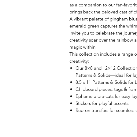
as a companion to our fan-favorit
brings back the beloved cast of 
A vibrant palette of gingham blue
emerald green captures the whim
invite you to celebrate the journe
creativity soar over the rainbow 
magic within.
This collection includes a range 
creativity:
Our 8×8 and 12×12 Collectio
Patterns & Solids—ideal for la
8.5 x 11 Patterns & Solids for
Chipboard pieces, tags & fra
Ephemera die-cuts for easy la
Stickers for playful accents
Rub-on transfers for seamless 