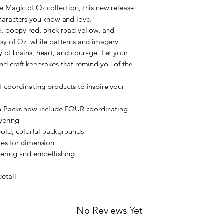
e Magic of Oz collection, this new release
characters you know and love.
, poppy red, brick road yellow, and
sy of Oz, while patterns and imagery
y of brains, heart, and courage. Let your
and craft keepsakes that remind you of the
of coordinating products to inspire your
n Packs now include FOUR coordinating
yering
 bold, colorful backgrounds
mes for dimension
yering and embellishing
detail
No Reviews Yet