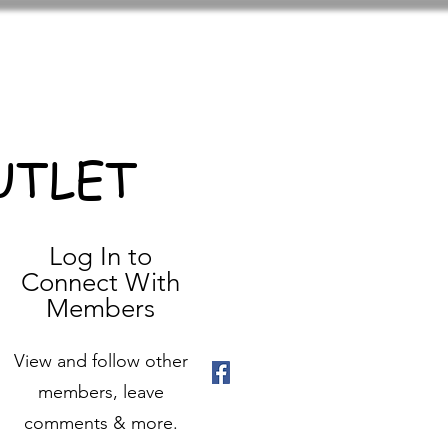
UTLET
Log In to
Connect With
Members
View and follow other
members, leave
comments & more.