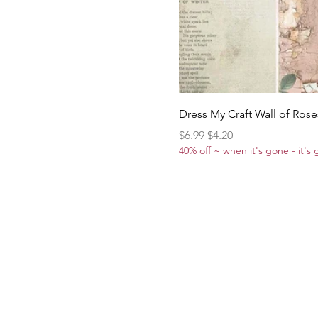
Dress My Craft Wall of Rose
Regular Price
Sale Price
$6.99
$4.20
40% off ~ when it's gone - it's