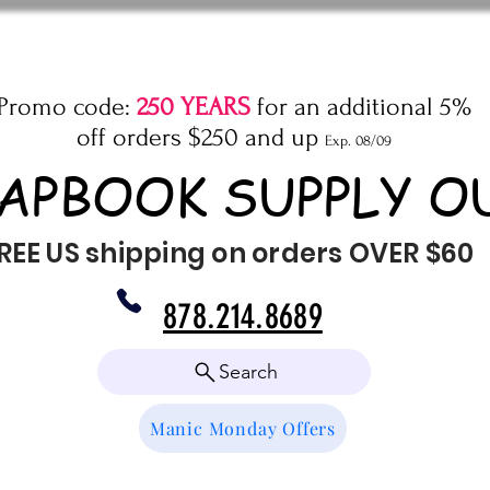
Promo code:
250 YEARS
for an additional 5%
off orders $250 and up
Exp. 08/09
APBOOK SUPPLY O
REE US shipping on orders OVER $60
878.214.8689
Search
Manic Monday Offers