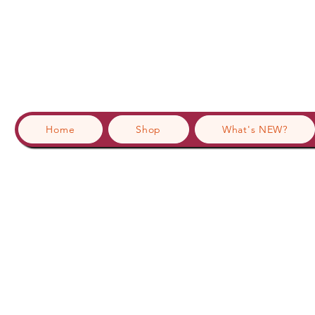
Home
Shop
What's NEW?