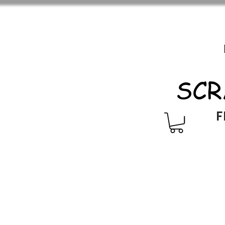
SCR
F