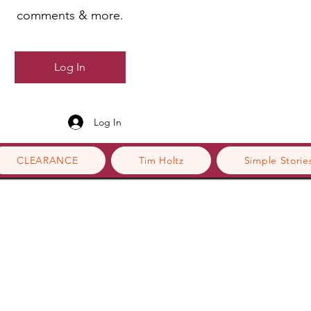
comments & more.
Log In
Log In
CLEARANCE
Tim Holtz
Simple Storie