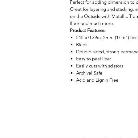
Perfect for adding dimension to 
Great for layering and stacking,
on the Outside with Metallic Trans
flock and much more.
Product Features:
54ft x 0.39in, 2mm (1/16") hei
Black
Double-sided, strong permane
Easy to peel liner
Easily cuts with scissors
Archival Safe
Acid and Lignin Free