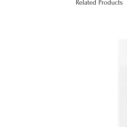
Related Products