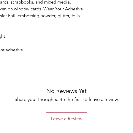
cards, scrapbooks, and mixed media.
 even on window cards. Wear Your Adhesive
fer Foil, embossing powder, glitter, foils,
ght
nt adhesive
No Reviews Yet
Share your thoughts. Be the first to leave a review.
Leave a Review