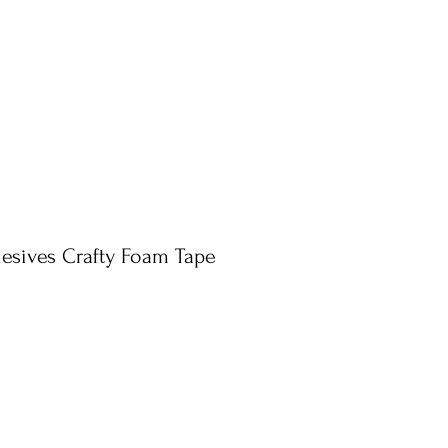
esives Crafty Foam Tape