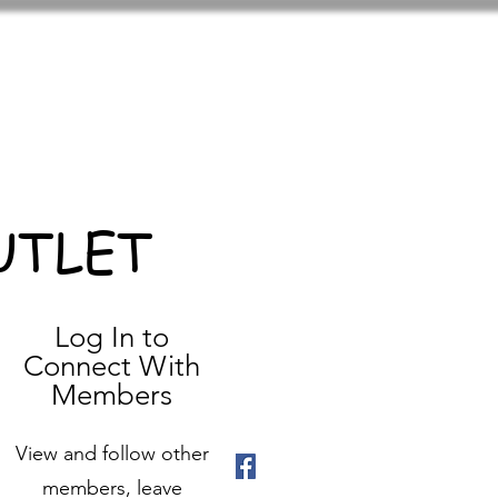
UTLET
Log In to
Connect With
Members
View and follow other
members, leave