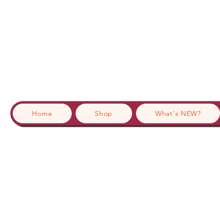
Home
Shop
What's NEW?