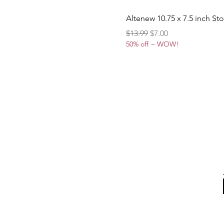
Altenew 10.75 x 7.5 inch St
Regular Price
Sale Price
$13.99
$7.00
50% off ~ WOW!