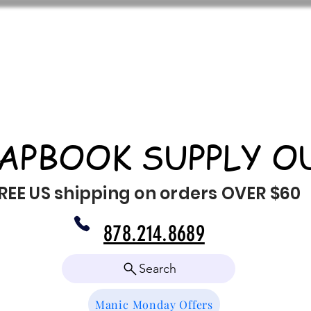
APBOOK SUPPLY O
REE US shipping on orders OVER $60
878.214.8689
Search
Manic Monday Offers