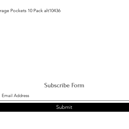
Quick View
orage Pockets 10 Pack alt10436
Subscribe Form
Submit