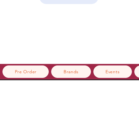
Pre Order
Brands
Events