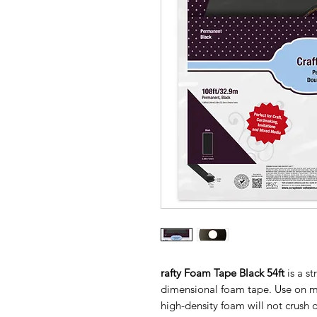
rafty Foam Tape Black 54ft
is a s
dimensional foam tape. Use on m
high-density foam will not crush