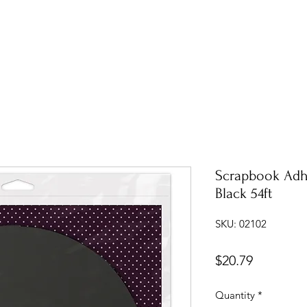
Scrapbook Adh
Black 54ft
SKU: 02102
Price
$20.79
Quantity
*