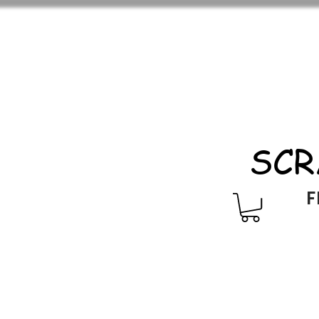
SCR
F