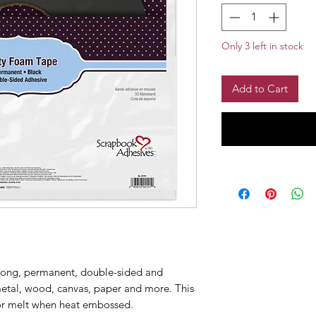
Only 3 left in stock
Add to Cart
trong, permanent, double-sided and
etal, wood, canvas, paper and more. This
 or melt when heat embossed.