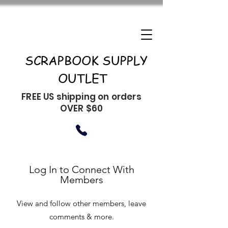
SCRAPBOOK SUPPLY
OUTLET
FREE US shipping on orders
OVER $60
Log In to Connect With
Members
View and follow other members, leave
comments & more.