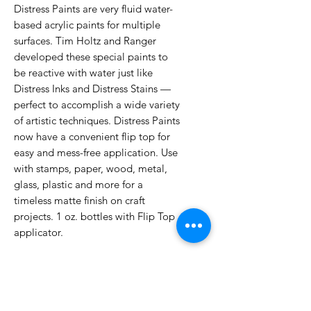
Distress Paints are very fluid water-
based acrylic paints for multiple
surfaces. Tim Holtz and Ranger
developed these special paints to
be reactive with water just like
Distress Inks and Distress Stains —
perfect to accomplish a wide variety
of artistic techniques. Distress Paints
now have a convenient flip top for
easy and mess-free application. Use
with stamps, paper, wood, metal,
glass, plastic and more for a
timeless matte finish on craft
projects. 1 oz. bottles with Flip Top
applicator.
No Reviews Yet