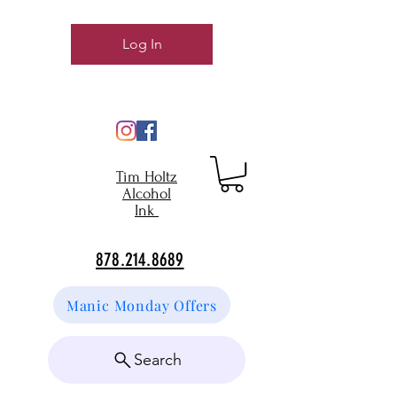
Log In
Tim Holtz
Alcohol
Ink
878.214.8689
Manic Monday Offers
Search