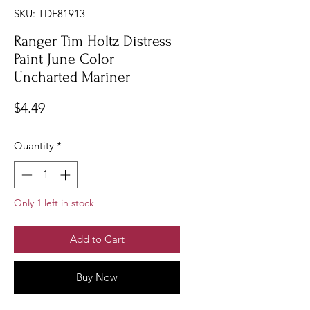
SKU: TDF81913
Ranger Tim Holtz Distress
Paint June Color
Uncharted Mariner
Price
$4.49
Quantity
*
Only 1 left in stock
Add to Cart
Buy Now