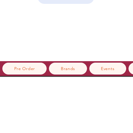
Pre Order
Brands
Events