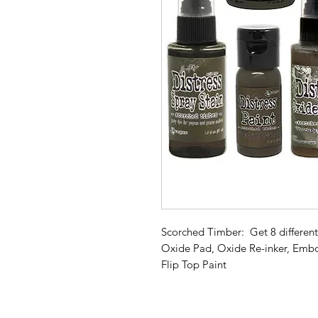
Scorched Timber: Get 8 different 
Oxide Pad, Oxide Re-inker, Embos
Flip Top Paint