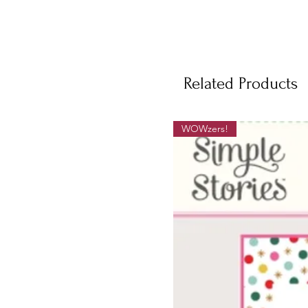
Related Products
WOWzers!