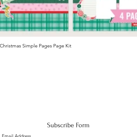
Quick View
Christmas Simple Pages Page Kit
Subscribe Form