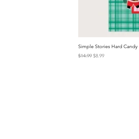
Simple Stories Hard Candy 
Regular Price
Sale Price
$14.99
$8.99