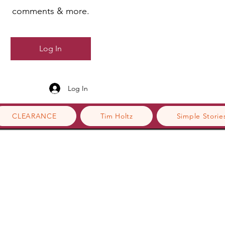
comments & more.
Log In
Log In
CLEARANCE
Tim Holtz
Simple Storie