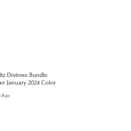
tz Distress Bundle
r January 2024 Color
 8 pc