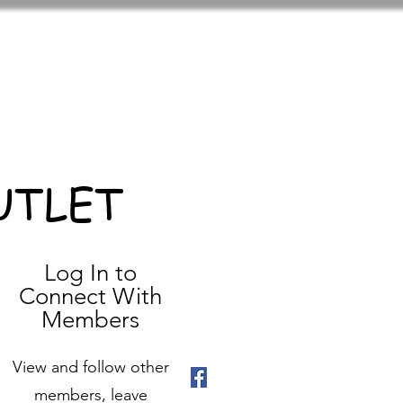
UTLET
Log In to
Connect With
Members
View and follow other
members, leave