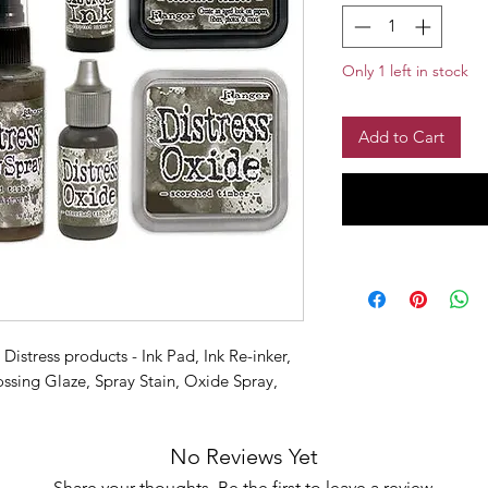
Only 1 left in stock
Add to Cart
Distress products - Ink Pad, Ink Re-inker,
sing Glaze, Spray Stain, Oxide Spray,
No Reviews Yet
Share your thoughts. Be the first to leave a review.