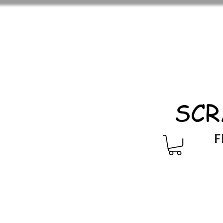
SCR
F