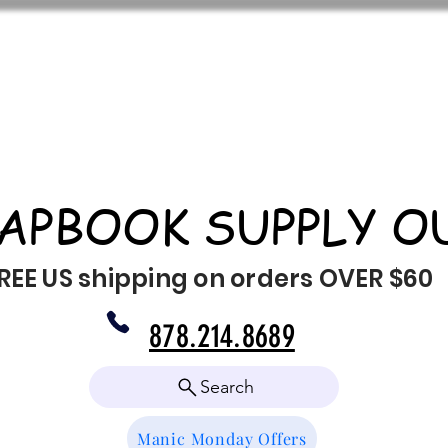
APBOOK SUPPLY O
REE US shipping on orders OVER $60
878.214.8689
Search
Manic Monday Offers