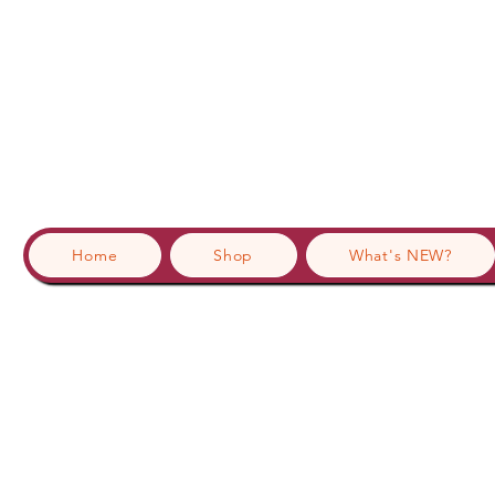
Home
Shop
What's NEW?