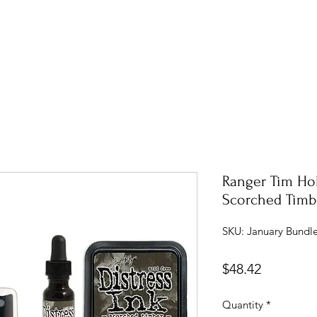
Ranger Tim Hol
Scorched Timbe
SKU: January Bundle
Price
$48.42
Quantity
*