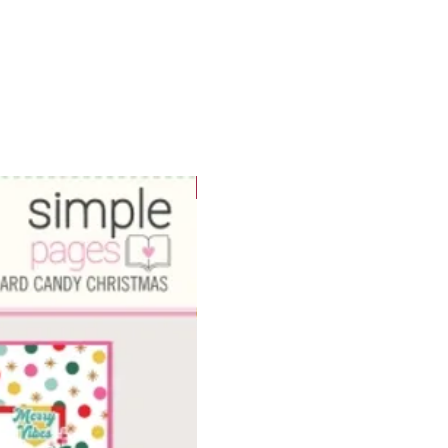
WOWzers!