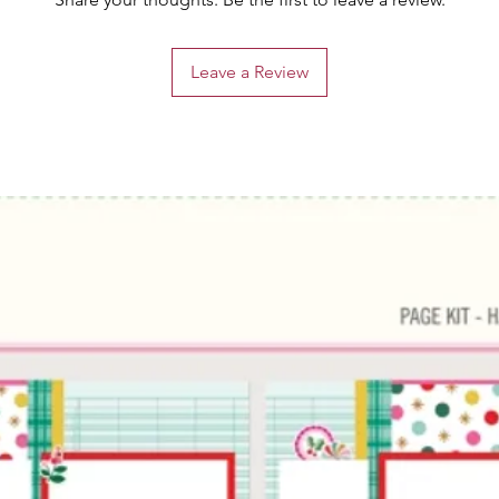
Leave a Review