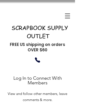
SCRAPBOOK SUPPLY
OUTLET
FREE US shipping on orders
OVER $60
Log In to Connect With
Members
View and follow other members, leave
comments & more.