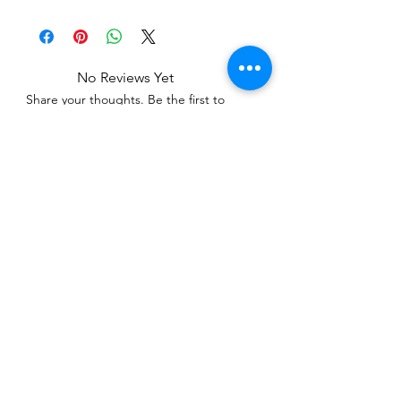
No Reviews Yet
Share your thoughts. Be the first to
leave a review.
Leave a Review
Related Products
WOWzers!
WOWzers!