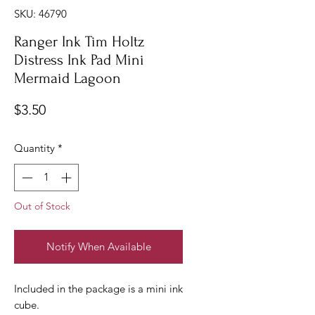
SKU: 46790
Ranger Ink Tim Holtz
Distress Ink Pad Mini
Mermaid Lagoon
Price
$3.50
Quantity
*
Out of Stock
Notify When Available
Included in the package is a mini ink
cube.