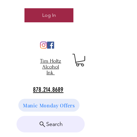
Log In
Tim Holtz
Alcohol
Ink
878.214.8689
Manic Monday Offers
Search