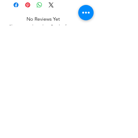
No Reviews Yet
Share your thoughts. Be the first to
leave a review.
Leave a Review
Related Products