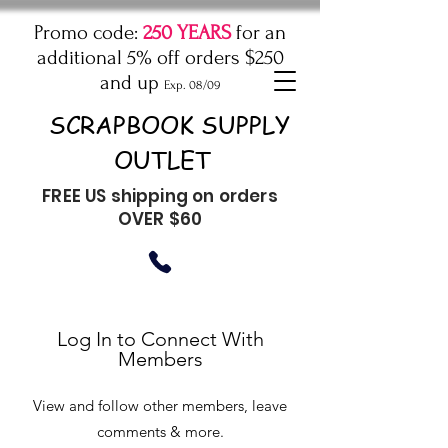
Promo code:
250 YEARS
for an
additional 5% off orders $250
and up
Exp. 08/09
SCRAPBOOK SUPPLY
OUTLET
FREE US shipping on orders
OVER $60
Log In to Connect With
Members
View and follow other members, leave
comments & more.