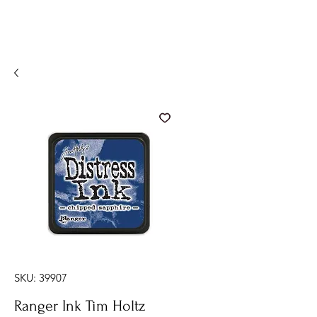
SKU: 39907
Ranger Ink Tim Holtz