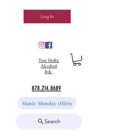
Log In
Tim Holtz
Alcohol
Ink
878.214.8689
Manic Monday Offers
Search