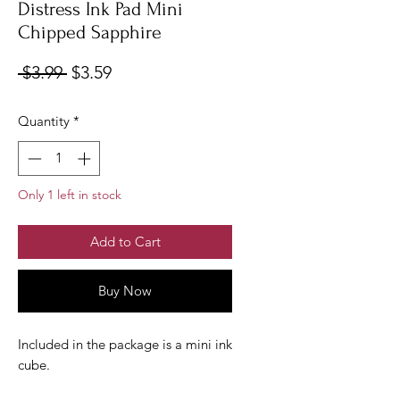
Distress Ink Pad Mini
Chipped Sapphire
Regular
Sale
 $3.99 
$3.59
Price
Price
Quantity
*
Only 1 left in stock
Add to Cart
Buy Now
Included in the package is a mini ink
cube.