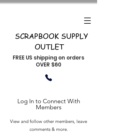
SCRAPBOOK SUPPLY
OUTLET
FREE US shipping on orders
OVER $60
Log In to Connect With
Members
View and follow other members, leave
comments & more.