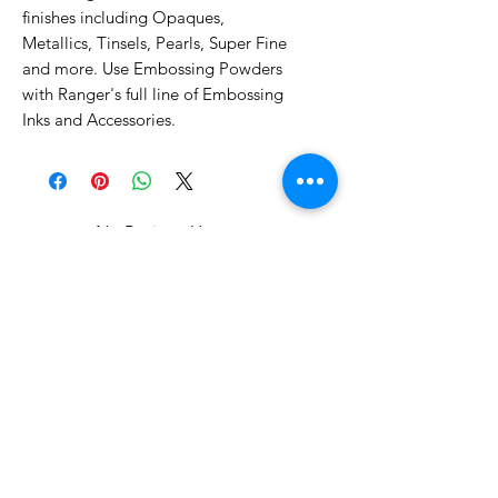
finishes including Opaques,
Metallics, Tinsels, Pearls, Super Fine
and more. Use Embossing Powders
with Ranger's full line of Embossing
Inks and Accessories.
No Reviews Yet
Share your thoughts. Be the first to
leave a review.
Leave a Review
Related Products