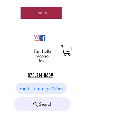
Log In
Tim Holtz
Alcohol
Ink
878.214.8689
Manic Monday Offers
Search