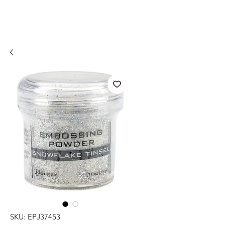
SKU: EPJ37453