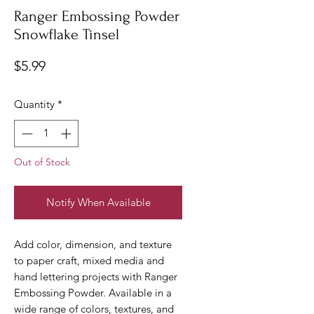
Ranger Embossing Powder
Snowflake Tinsel
Price
$5.99
Quantity
*
Out of Stock
Notify When Available
Add color, dimension, and texture
to paper craft, mixed media and
hand lettering projects with Ranger
Embossing Powder. Available in a
wide range of colors, textures, and