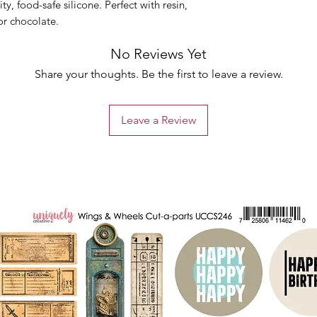
y, food-safe silicone. Perfect with resin,
or chocolate.
No Reviews Yet
Share your thoughts. Be the first to leave a review.
Leave a Review