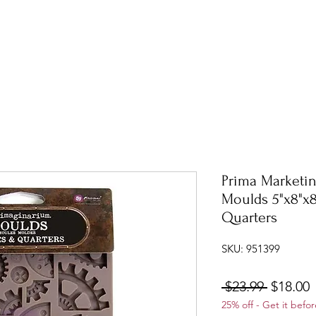
Prima Marketin
Moulds 5"x8"x
Quarters
SKU: 951399
Regular
S
 $23.99 
$18.00
25% off - Get it befor
Price
P