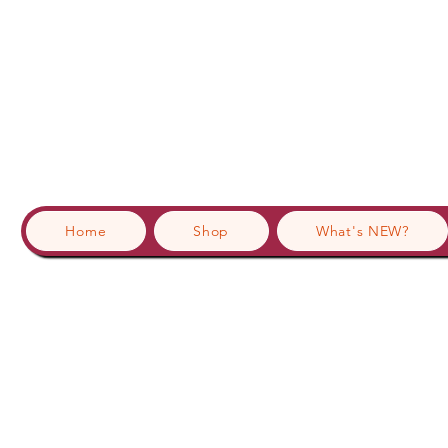
Home
Shop
What's NEW?