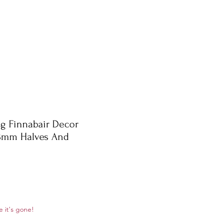
g Finnabair Decor
8mm Halves And
ale
e it's gone!
rice