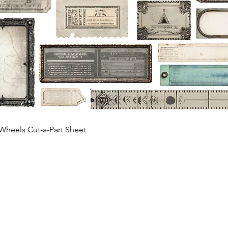
Quick View
Wheels Cut-a-Part Sheet