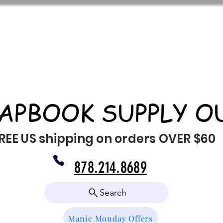
APBOOK SUPPLY O
REE US shipping on orders OVER $60
878.214.8689
Search
Manic Monday Offers