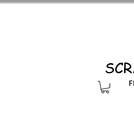
SCR
F