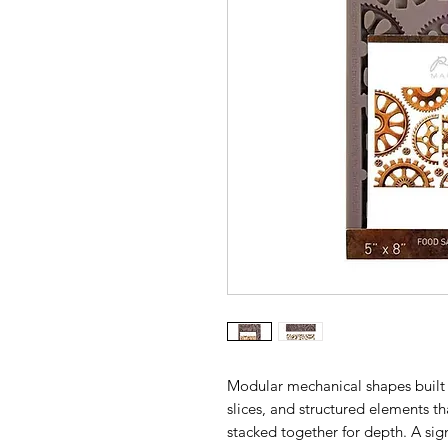
Modular mechanical shapes built f
slices, and structured elements tha
stacked together for depth. A sig