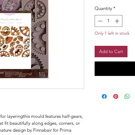
Quantity
*
Only 1 left in stock
Add to Cart
or layeringthis mould features half-gears,
t fit beautifully along edges, corners, or
nature design by Finnabair for Prima