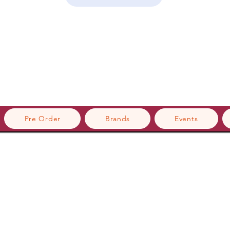
Pre Order
Brands
Events