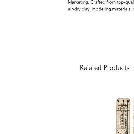
Marketing. Crafted from top-qualit
air-dry clay, modeling materials, 
Related Products