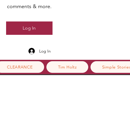
comments & more.
Log In
Log In
CLEARANCE
Tim Holtz
Simple Storie