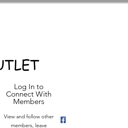
UTLET
Log In to
Connect With
Members
View and follow other
members, leave