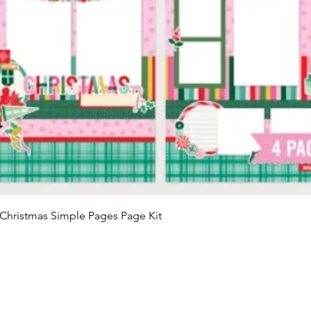
Quick View
Christmas Simple Pages Page Kit