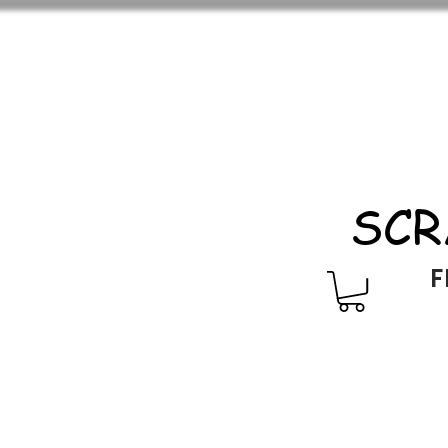
SCR
F