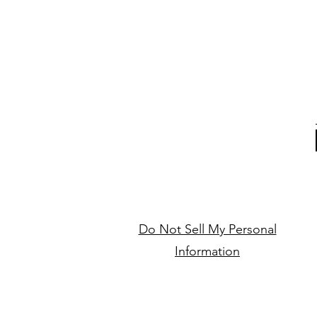
Do Not Sell My Personal
Information