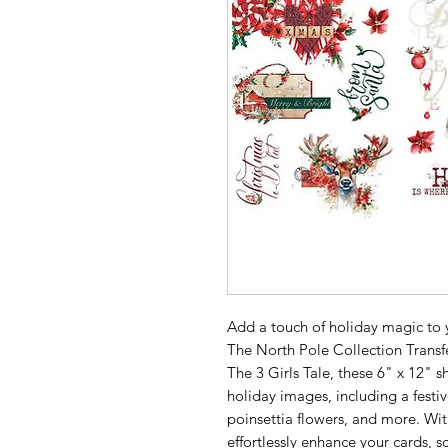
Add a touch of holiday magic to 
The North Pole Collection Trans
The 3 Girls Tale, these 6" x 12" s
holiday images, including a festi
poinsettia flowers, and more. Wit
effortlessly enhance your cards, s