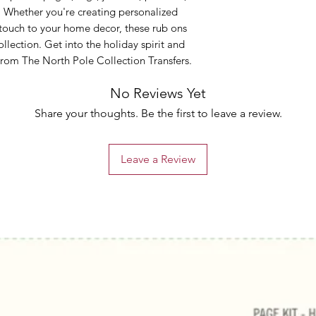
. Whether you're creating personalized
 touch to your home decor, these rub ons
ollection. Get into the holiday spirit and
 From The North Pole Collection Transfers.
No Reviews Yet
Share your thoughts. Be the first to leave a review.
Leave a Review