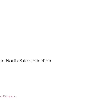
he North Pole Collection
le
e it's gone!
ice