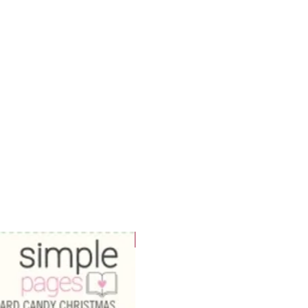
WOWzers!