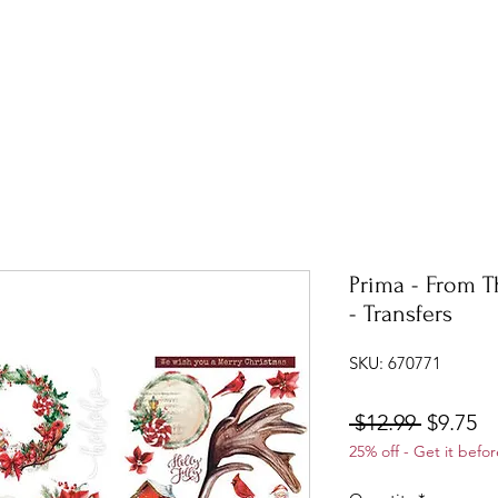
Prima - From T
- Transfers
SKU: 670771
Regular
Sa
 $12.99 
$9.75
25% off - Get it befor
Price
Pr