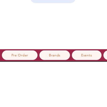
Pre Order
Brands
Events