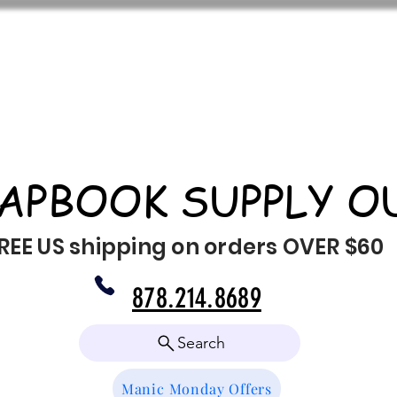
APBOOK SUPPLY O
REE US shipping on orders OVER $60
878.214.8689
Search
Manic Monday Offers