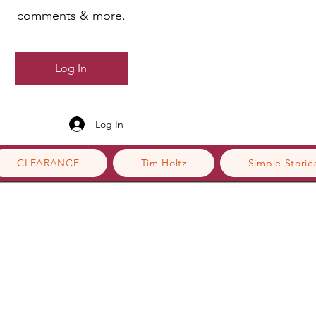
comments & more.
Log In
Log In
CLEARANCE
Tim Holtz
Simple Storie