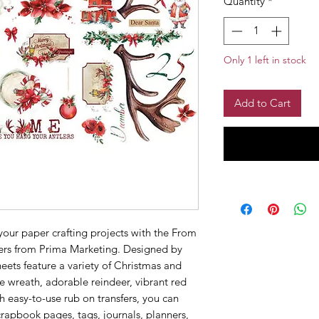
Quantity
*
Only 1 left in stock
Add to Cart
your paper crafting projects with the From
fers from Prima Marketing. Designed by
heets feature a variety of Christmas and
ve wreath, adorable reindeer, vibrant red
h easy-to-use rub on transfers, you can
crapbook pages, tags, journals, planners,