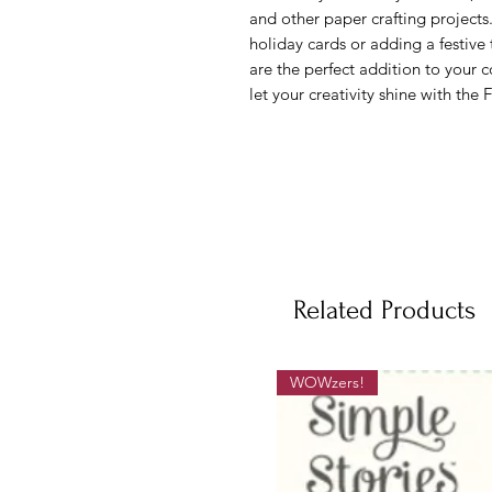
and other paper crafting projects
holiday cards or adding a festive
are the perfect addition to your c
let your creativity shine with the
Related Products
WOWzers!