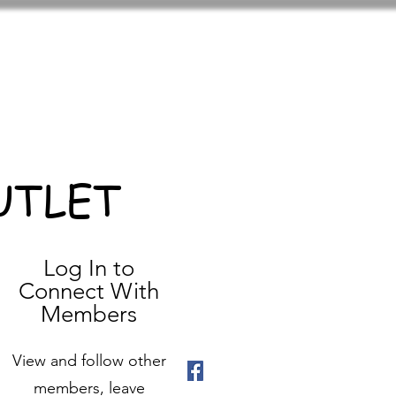
UTLET
Log In to
Connect With
Members
View and follow other
members, leave