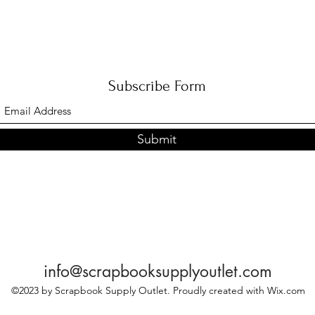
Subscribe Form
Submit
info@scrapbooksupplyoutlet.com
©2023 by Scrapbook Supply Outlet. Proudly created with Wix.com