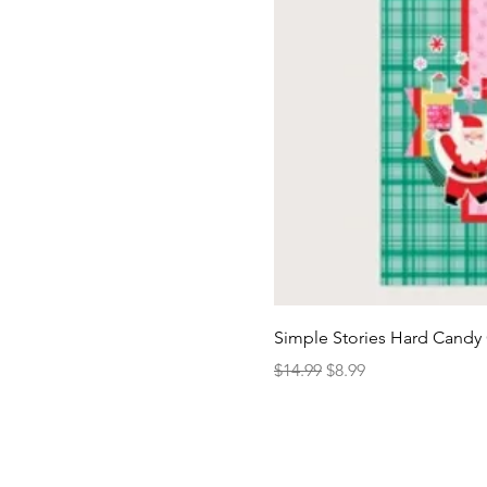
Simple Stories Hard Candy 
Regular Price
Sale Price
$14.99
$8.99