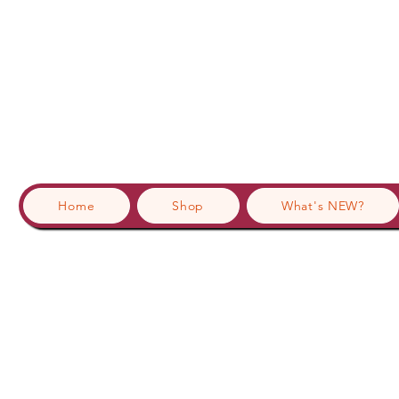
Home
Shop
What's NEW?