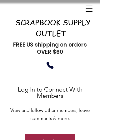
SCRAPBOOK SUPPLY
OUTLET
FREE US shipping on orders
OVER $60
Log In to Connect With
Members
View and follow other members, leave
comments & more.