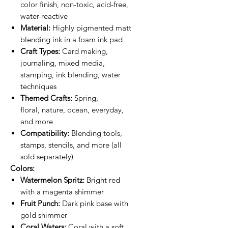
color finish, non-toxic, acid-free,
water-reactive
Material:
Highly pigmented matt
blending ink in a foam ink pad
Craft Types:
Card making,
journaling, mixed media,
stamping, ink blending, water
techniques
Themed Crafts:
Spring,
floral, nature, ocean, everyday,
and more
Compatibility:
Blending tools,
stamps, stencils, and more (all
sold separately)
Colors:
Watermelon Spritz:
Bright red
with a magenta shimmer
Fruit Punch:
Dark pink base with
gold shimmer
Coral Waters:
Coral with a soft