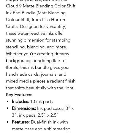
Cloud 9 Matte Blending Color Shift
Ink Pad Bundle (Matt Blending
Colour Shift) from Lisa Horton
Crafts. Designed for versatility,
these water-reactive inks offer
stunning dimension for stamping,
stenciling, blending, and more.
Whether you're creating dreamy
backgrounds or adding flair to
florals, this ink bundle gives your
handmade cards, journals, and
mixed media pieces a radiant finish
that shifts beautifully with the light.
Key Features:
Includes:
10 ink pads
Dimensions:
Ink pad cases: 3" x
3", ink pads: 2.5" x 2.5"
Features:
Dual-finish ink with
matte base and a shimmering