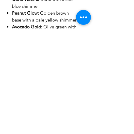
blue shimmer
Peanut Glow:
Golden brown
base with a pale yellow shimmer
Avocado Gold:
Olive green with
a golden shimmer
Summer Sky:
Lime green with a
light blue shimmer
Under The Sea:
Bright blue base
with teal green shimmer
Golden Heather:
Purple with a
gold shimmer
Lilac Meadow:
Purple with a soft
green shimmer
Lagoon Punch:
Dark muted teal
with a pink shimmer
No Reviews Yet