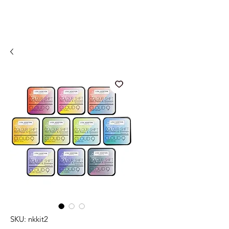
SKU: nkkit2