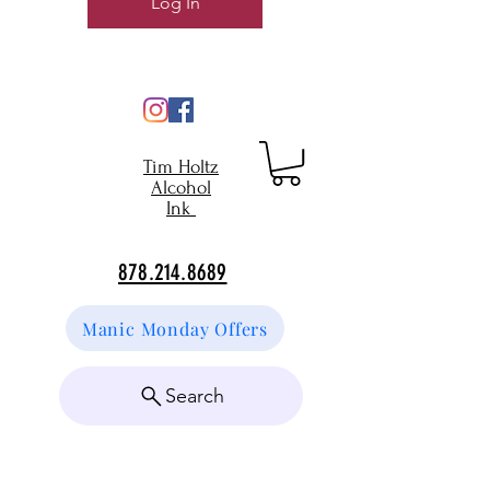
Log In
Tim Holtz
Alcohol
Ink
878.214.8689
Manic Monday Offers
Search