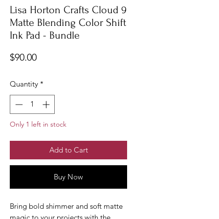
Lisa Horton Crafts Cloud 9
Matte Blending Color Shift
Ink Pad - Bundle
Price
$90.00
Quantity
*
Only 1 left in stock
Add to Cart
Buy Now
Bring bold shimmer and soft matte
magic to your projects with the