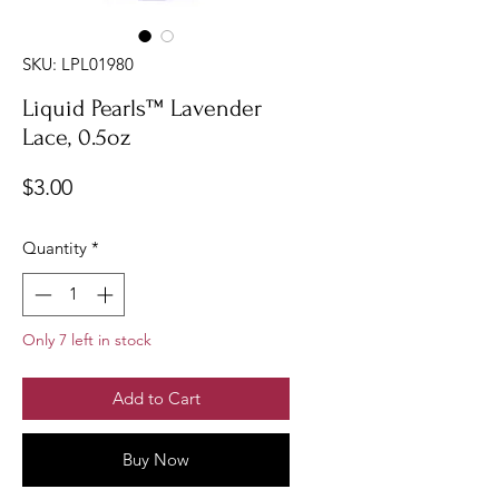
SKU: LPL01980
Liquid Pearls™ Lavender
Lace, 0.5oz
Price
$3.00
Quantity
*
Only 7 left in stock
Add to Cart
Buy Now