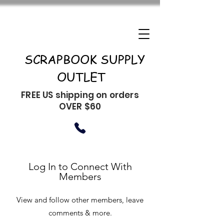
SCRAPBOOK SUPPLY
OUTLET
FREE US shipping on orders
OVER $60
Log In to Connect With
Members
View and follow other members, leave
comments & more.