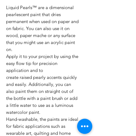
Liquid Pearls™ are a dimensional
pearlescent paint that dries
permanent when used on paper and
on fabric. You can also use it on
wood, paper mache or any surface
that you might use an acrylic paint
on.
Apply it to your project by using the
easy flow tip for precision
application and to
create raised pearly accents quickly
and easily. Additionally, you can
also paint them on straight out of
the bottle with a paint brush or add
a little water to use as a luminous
watercolor paint.
Hand-washable, the paints are ideal
for fabric applications such as
wearable art, quilting and home