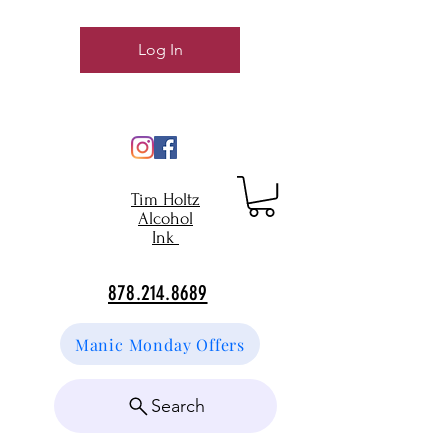
Log In
Tim Holtz
Alcohol
Ink
878.214.8689
Manic Monday Offers
Search