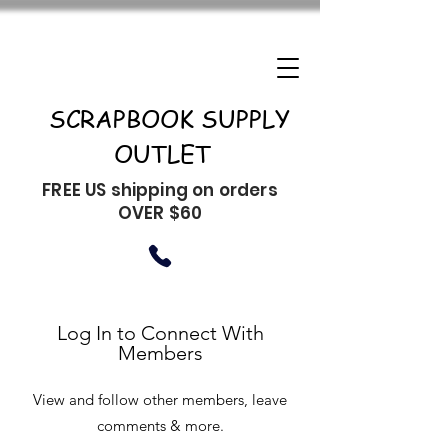
SCRAPBOOK SUPPLY
OUTLET
FREE US shipping on orders
OVER $60
Log In to Connect With
Members
View and follow other members, leave
comments & more.