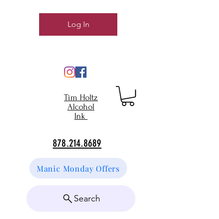
Log In
Tim Holtz
Alcohol
Ink
878.214.8689
Manic Monday Offers
Search