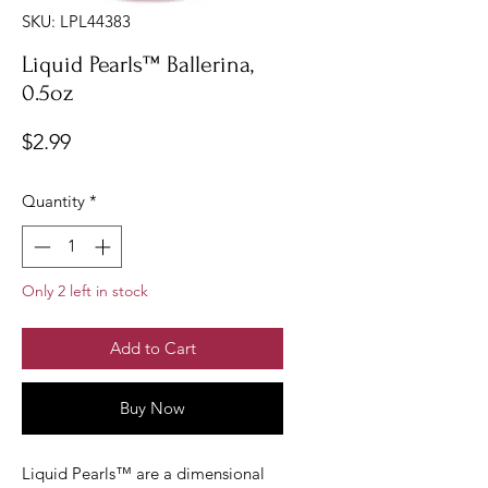
SKU: LPL44383
Liquid Pearls™ Ballerina,
0.5oz
Price
$2.99
Quantity
*
Only 2 left in stock
Add to Cart
Buy Now
Liquid Pearls™ are a dimensional