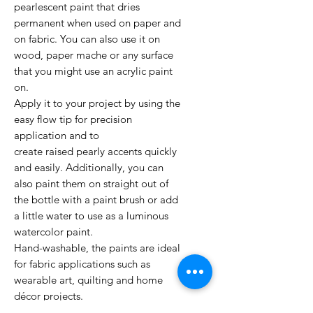
pearlescent paint that dries
permanent when used on paper and
on fabric. You can also use it on
wood, paper mache or any surface
that you might use an acrylic paint
on.
Apply it to your project by using the
easy flow tip for precision
application and to
create raised pearly accents quickly
and easily. Additionally, you can
also paint them on straight out of
the bottle with a paint brush or add
a little water to use as a luminous
watercolor paint.
Hand-washable, the paints are ideal
for fabric applications such as
wearable art, quilting and home
décor projects.