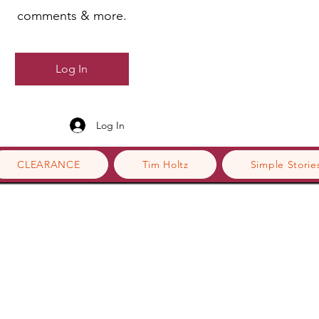
comments & more.
Log In
Log In
CLEARANCE
Tim Holtz
Simple Storie