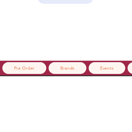
Pre Order
Brands
Events