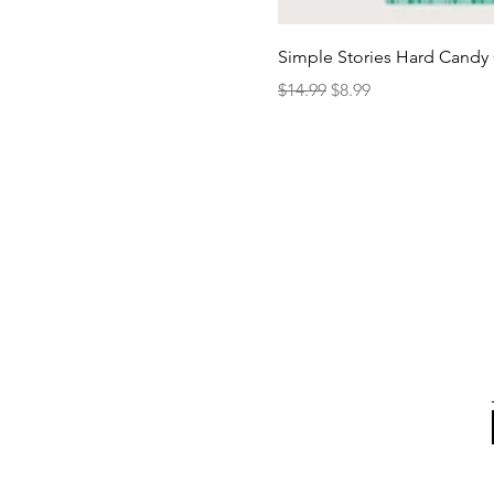
Simple Stories Hard Candy 
Regular Price
Sale Price
$14.99
$8.99