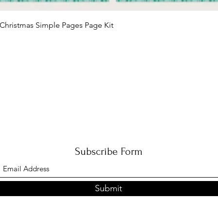
Quick View
Christmas Simple Pages Page Kit
Subscribe Form
Submit