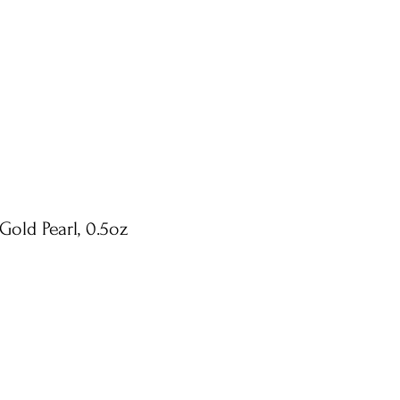
Gold Pearl, 0.5oz