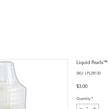
Liquid Pearls™ 
SKU: LPL28130
Price
$3.00
Quantity
*