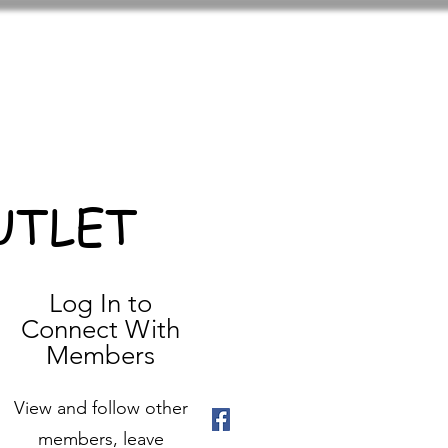
UTLET
Log In to
Connect With
Members
View and follow other
members, leave