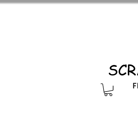
SCR
F