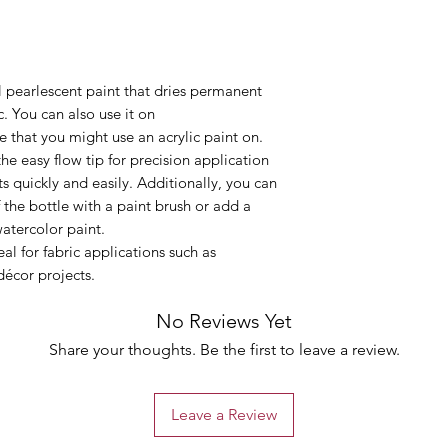
 pearlescent paint that dries permanent
. You can also use it on
 that you might use an acrylic paint on.
the easy flow tip for precision application
s quickly and easily. Additionally, you can
 the bottle with a paint brush or add a
watercolor paint.
al for fabric applications such as
décor projects.
No Reviews Yet
Share your thoughts. Be the first to leave a review.
Leave a Review