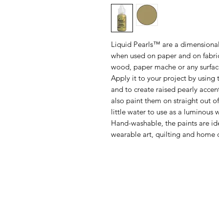
Liquid Pearls™ are a dimensional
when used on paper and on fabric
wood, paper mache or any surface
Apply it to your project by using 
and to create raised pearly accent
also paint them on straight out of
little water to use as a luminous 
Hand-washable, the paints are ide
wearable art, quilting and home 