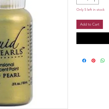
Only 5 left in stock
Add to Cart