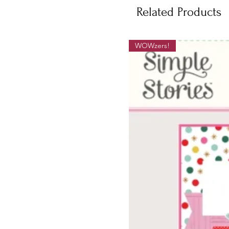
Related Products
WOWzers!