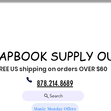
APBOOK SUPPLY O
REE US shipping on orders OVER $60
878.214.8689
Search
Manic Monday Offers