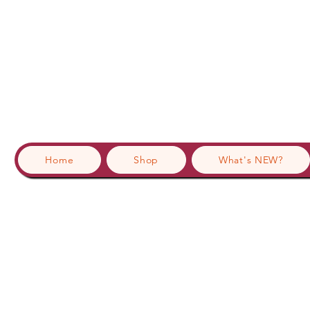
Home
Shop
What's NEW?