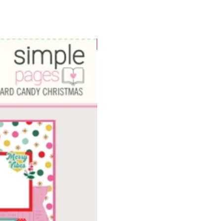
WOWzers!