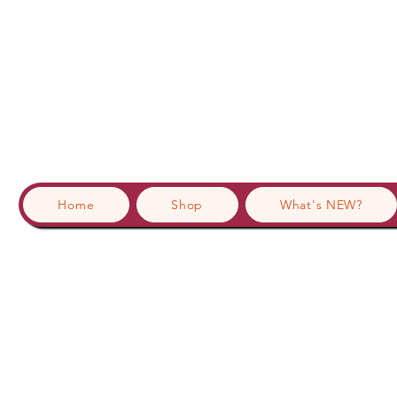
Home
Shop
What's NEW?