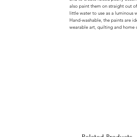
also paint them on straight out of
little water to use as a luminous 
Hand-washable, the paints are ide
wearable art, quilting and home 