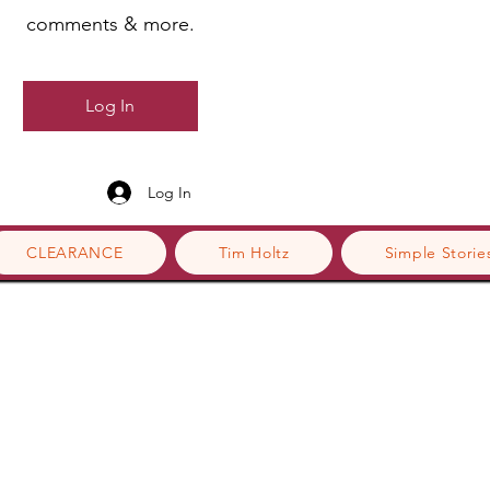
comments & more.
Log In
Log In
CLEARANCE
Tim Holtz
Simple Storie