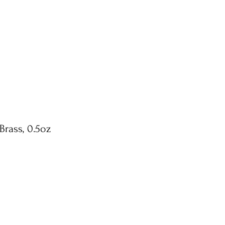
Brass, 0.5oz