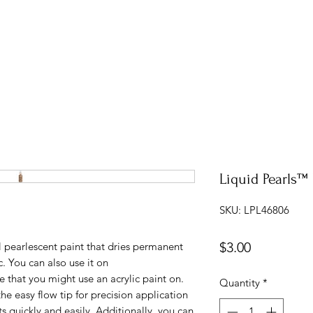
Liquid Pearls™ 
SKU: LPL46806
Price
$3.00
 pearlescent paint that dries permanent
. You can also use it on
 that you might use an acrylic paint on.
Quantity
*
the easy flow tip for precision application
s quickly and easily. Additionally, you can