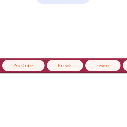
Pre Order
Brands
Events