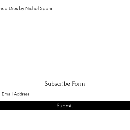
Quick View
ched Dies by Nichol Spohr
Subscribe Form
Submit