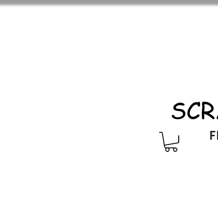
SCR
F