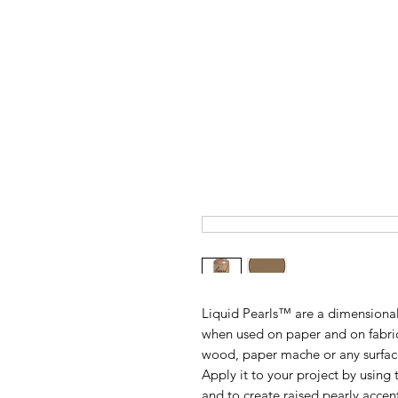
Liquid Pearls™ are a dimensional
when used on paper and on fabric
wood, paper mache or any surface
Apply it to your project by using 
and to create raised pearly accent