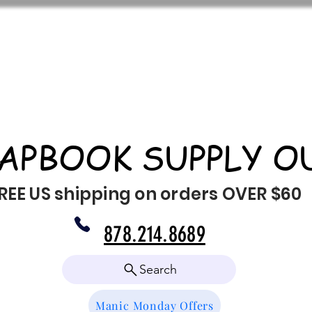
APBOOK SUPPLY O
REE US shipping on orders OVER $60
878.214.8689
Search
Manic Monday Offers