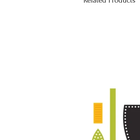
Related Products