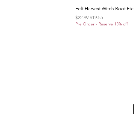
Felt Harvest Witch Boot Et
Regular Price
Sale Price
$22.99
$19.55
Pre Order - Reserve 15% off