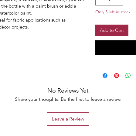
 the bottle with a paint brush or add a
Only 3 left in stock
watercolor paint.
al for fabric applications such as
décor projects.
Add to Cart
No Reviews Yet
Share your thoughts. Be the first to leave a review.
Leave a Review