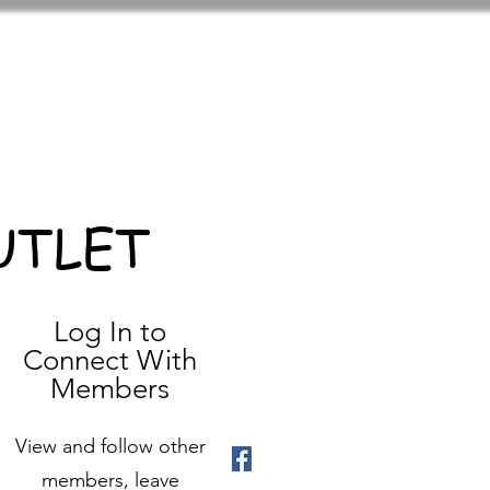
UTLET
Log In to
Connect With
Members
View and follow other
members, leave