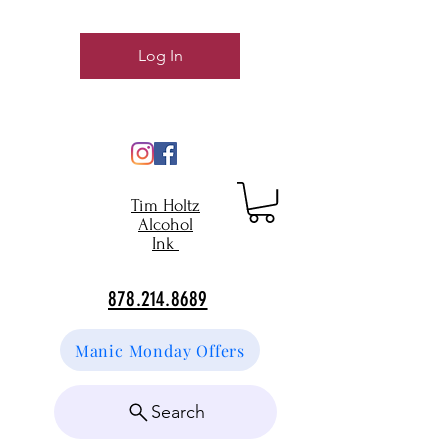
Log In
Tim Holtz
Alcohol
Ink
878.214.8689
Manic Monday Offers
Search