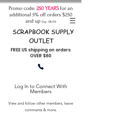
Promo code:
250 YEARS
for an
additional 5% off orders $250
and up
Exp. 08/09
SCRAPBOOK SUPPLY
OUTLET
FREE US shipping on orders
OVER $60
Log In to Connect With
Members
View and follow other members, leave
comments & more.