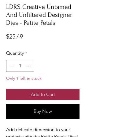
LDRS Creative Untamed
And Unfiltered Designer
Dies - Petite Petals
Price
$25.49
Quantity
*
Only 1 left in stock
Add to Cart
Buy Now
Add delicate dimension to your
projects with the Petite Petals Dies!