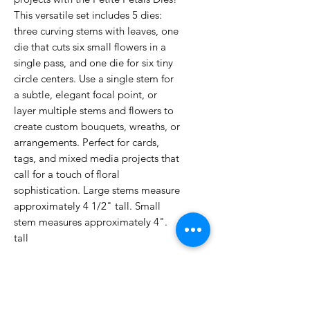
This versatile set includes 5 dies:
three curving stems with leaves, one
die that cuts six small flowers in a
single pass, and one die for six tiny
circle centers. Use a single stem for
a subtle, elegant focal point, or
layer multiple stems and flowers to
create custom bouquets, wreaths, or
arrangements. Perfect for cards,
tags, and mixed media projects that
call for a touch of floral
sophistication. Large stems measure
approximately 4 1/2" tall. Small
stem measures approximately 4".
tall
No Reviews Yet