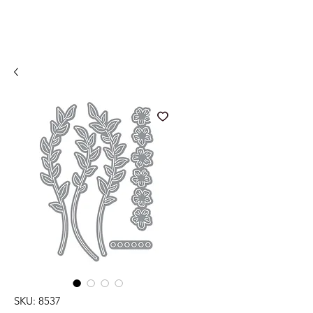
SKU: 8537