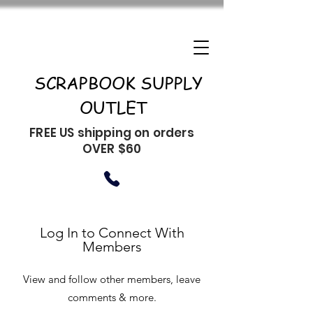
SCRAPBOOK SUPPLY
OUTLET
FREE US shipping on orders
OVER $60
Log In to Connect With
Members
View and follow other members, leave
comments & more.