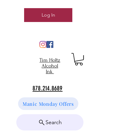
Log In
Tim Holtz
Alcohol
Ink
878.214.8689
Manic Monday Offers
Search