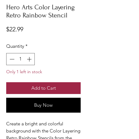
Hero Arts Color Layering
Retro Rainbow Stencil
Price
$22.99
Quantity
*
Only 1 left in stock
Add to Cart
Buy Now
Create a bright and colorful
background with the Color Layering
Retro Rainbow Stencils from the