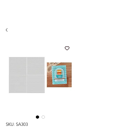
SKU: SA303