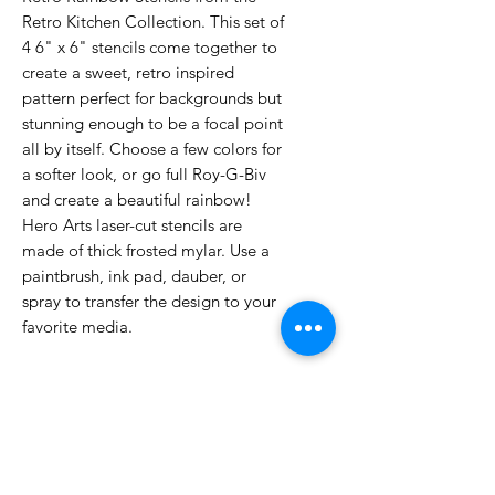
Retro Kitchen Collection. This set of
4 6" x 6" stencils come together to
create a sweet, retro inspired
pattern perfect for backgrounds but
stunning enough to be a focal point
all by itself. Choose a few colors for
a softer look, or go full Roy-G-Biv
and create a beautiful rainbow!
Hero Arts laser-cut stencils are
made of thick frosted mylar. Use a
paintbrush, ink pad, dauber, or
spray to transfer the design to your
favorite media.
No Reviews Yet
Share your thoughts. Be the first to
leave a review.