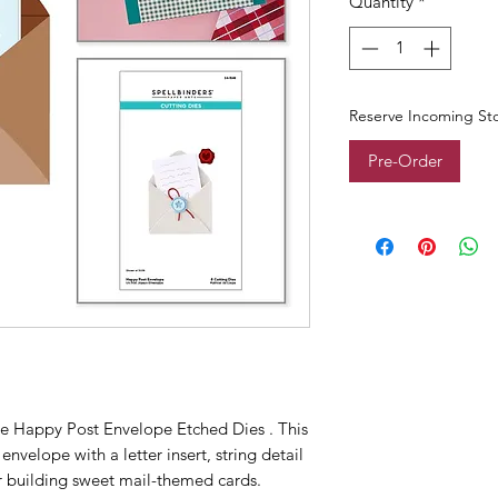
Quantity
*
Reserve Incoming St
Pre-Order
the Happy Post Envelope Etched Dies . This
nvelope with a letter insert, string detail
or building sweet mail-themed cards.