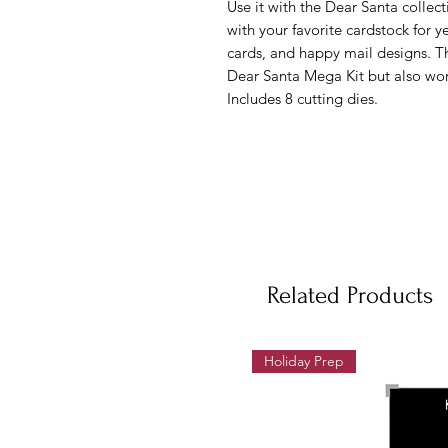
Use it with the Dear Santa collec
with your favorite cardstock for y
cards, and happy mail designs. Th
Dear Santa Mega Kit but also wor
Includes 8 cutting dies.
Related Products
Holiday Prep