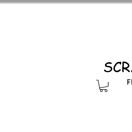
SCR
F