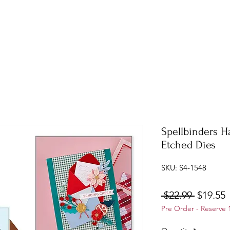
Spellbinders H
Etched Dies
SKU: S4-1548
Regular
S
 $22.99 
$19.55
Pre Order - Reserve 
Price
P