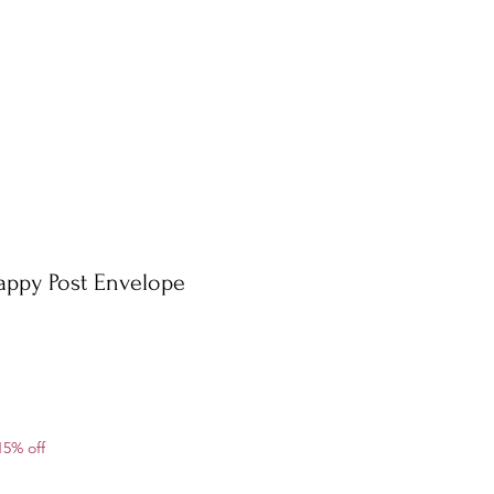
appy Post Envelope
ale
15% off
rice