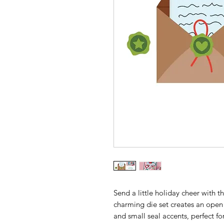
Send a little holiday cheer with 
charming die set creates an open e
and small seal accents, perfect f