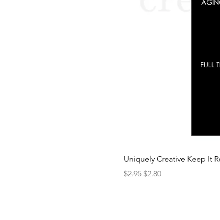
Uniquely Creative Keep It R
Regular Price
Sale Price
$2.95
$2.80