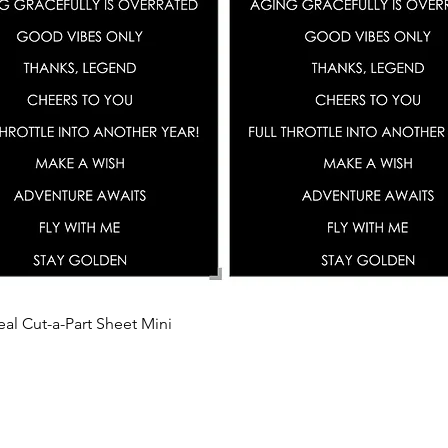
Quick View
eal Cut-a-Part Sheet Mini