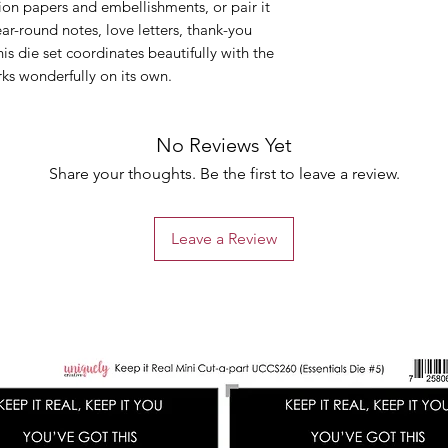
tion papers and embellishments, or pair it
ear-round notes, love letters, thank-you
is die set coordinates beautifully with the
ks wonderfully on its own.
No Reviews Yet
Share your thoughts. Be the first to leave a review.
Leave a Review