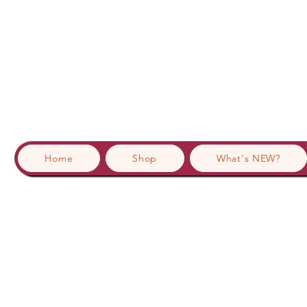
Home
Shop
What's NEW?