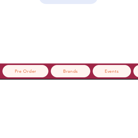
Pre Order
Brands
Events