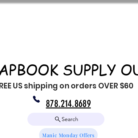
APBOOK SUPPLY O
REE US shipping on orders OVER $60
878.214.8689
Search
Manic Monday Offers