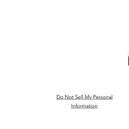
Do Not Sell My Personal
Information