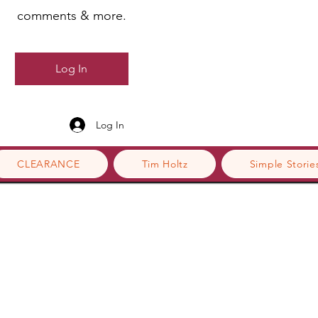
comments & more.
Log In
Log In
CLEARANCE
Tim Holtz
Simple Storie