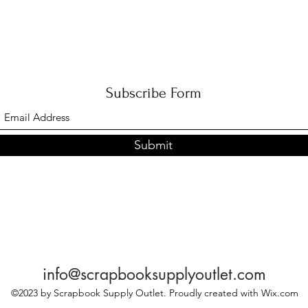
Subscribe Form
Submit
info@scrapbooksupplyoutlet.com
©2023 by Scrapbook Supply Outlet. Proudly created with Wix.com