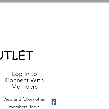
UTLET
Log In to
Connect With
Members
View and follow other
members, leave