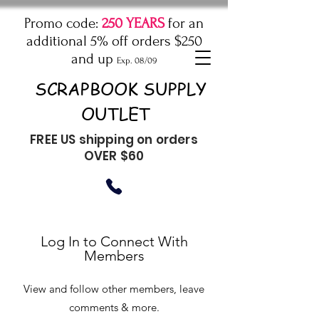
Promo code:
250 YEARS
for an
additional 5% off orders $250
and up
Exp. 08/09
SCRAPBOOK SUPPLY
OUTLET
FREE US shipping on orders
OVER $60
Log In to Connect With
Members
View and follow other members, leave
comments & more.