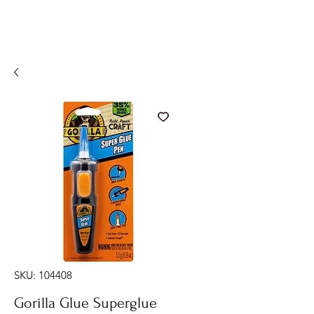
SKU: 104408
Gorilla Glue Superglue