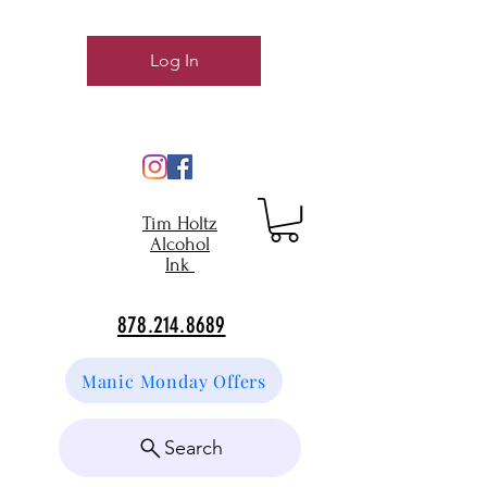
Log In
Tim Holtz
Alcohol
Ink
878.214.8689
Manic Monday Offers
Search