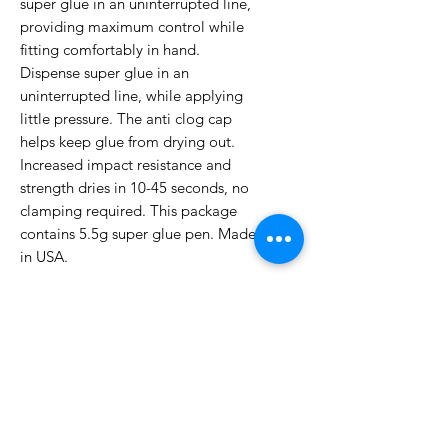
super glue in an uninterrupted line,
providing maximum control while
fitting comfortably in hand.
Dispense super glue in an
uninterrupted line, while applying
little pressure. The anti clog cap
helps keep glue from drying out.
Increased impact resistance and
strength dries in 10-45 seconds, no
clamping required. This package
contains 5.5g super glue pen. Made
in USA.
No Reviews Yet
Share your thoughts. Be the first to
leave a review.