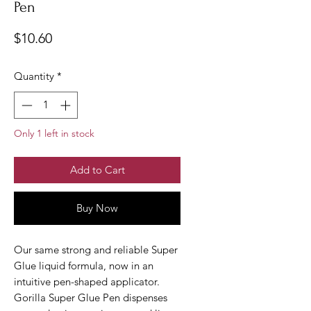
Pen
Price
$10.60
Quantity
*
Only 1 left in stock
Add to Cart
Buy Now
Our same strong and reliable Super
Glue liquid formula, now in an
intuitive pen-shaped applicator.
Gorilla Super Glue Pen dispenses