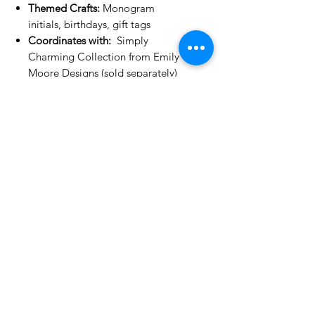
Themed Crafts:
Monogram
initials, birthdays, gift tags
Coordinates with:
Simply
Charming Collection from Emily
Moore Designs (sold separately)
Compatibility:
Works with most
leading die cutting machines
(sold separately)
No Reviews Yet
Share your thoughts. Be the first to
leave a review.
Leave a Review