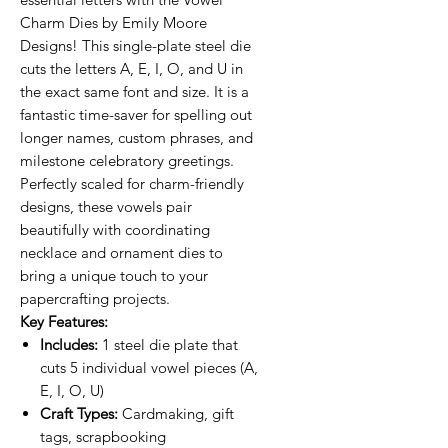
Charm Dies by Emily Moore
Designs! This single-plate steel die
cuts the letters A, E, I, O, and U in
the exact same font and size. It is a
fantastic time-saver for spelling out
longer names, custom phrases, and
milestone celebratory greetings.
Perfectly scaled for charm-friendly
designs, these vowels pair
beautifully with coordinating
necklace and ornament dies to
bring a unique touch to your
papercrafting projects.
Key Features:
Includes:
1 steel die plate that
cuts 5 individual vowel pieces (A,
E, I, O, U)
Craft Types:
Cardmaking, gift
tags, scrapbooking