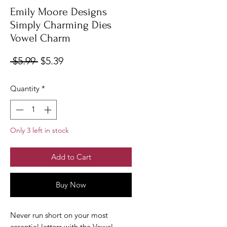
Emily Moore Designs
Simply Charming Dies
Vowel Charm
Regular
Sale
 $5.99 
$5.39
Price
Price
Quantity
*
Only 3 left in stock
Add to Cart
Buy Now
Never run short on your most
essential letters with the Vowel