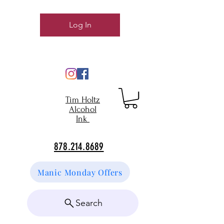
Log In
Tim Holtz
Alcohol
Ink
878.214.8689
Manic Monday Offers
Search