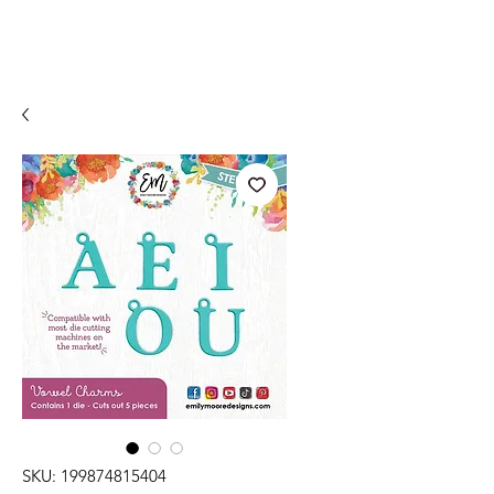
SKU: 199874815404