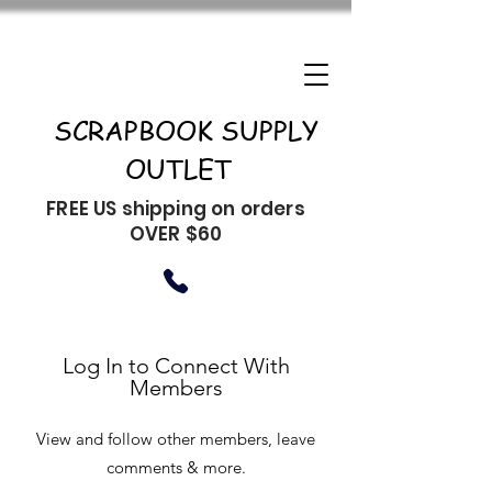
SCRAPBOOK SUPPLY
OUTLET
FREE US shipping on orders
OVER $60
Log In to Connect With
Members
View and follow other members, leave
comments & more.