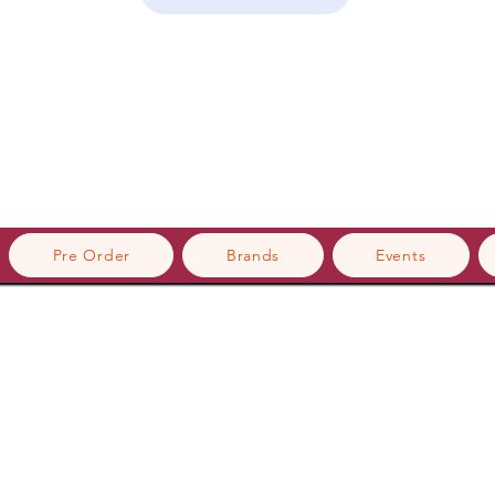
Pre Order
Brands
Events