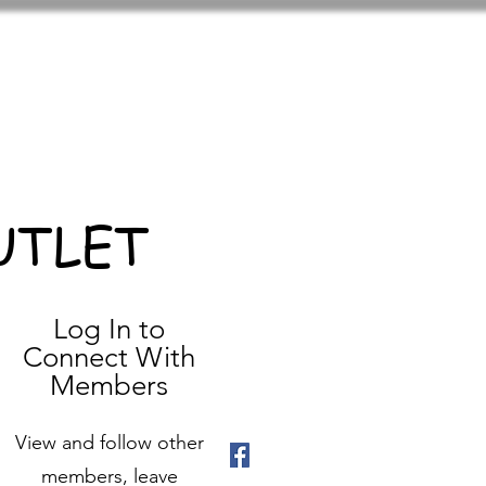
UTLET
Log In to
Connect With
Members
View and follow other
members, leave