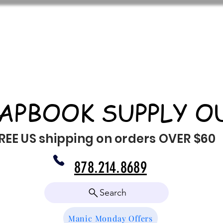
APBOOK SUPPLY O
REE US shipping on orders OVER $60
878.214.8689
Search
Manic Monday Offers