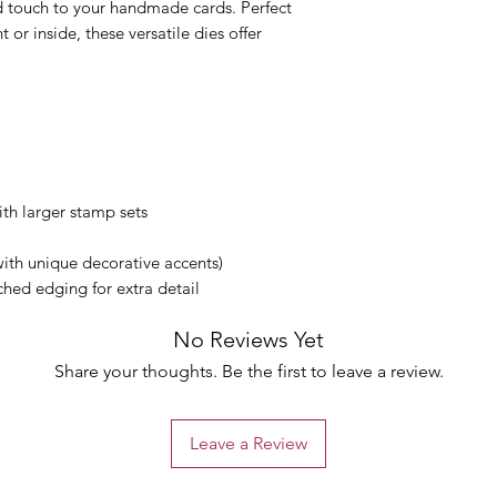
d touch to your handmade cards. Perfect
 or inside, these versatile dies offer
ith larger stamp sets
with unique decorative accents)
ched edging for extra detail
No Reviews Yet
Share your thoughts. Be the first to leave a review.
Leave a Review