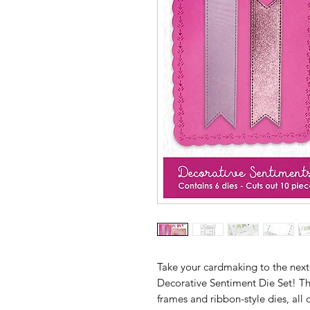
Take your cardmaking to the next
Decorative Sentiment Die Set! Thi
frames and ribbon-style dies, al