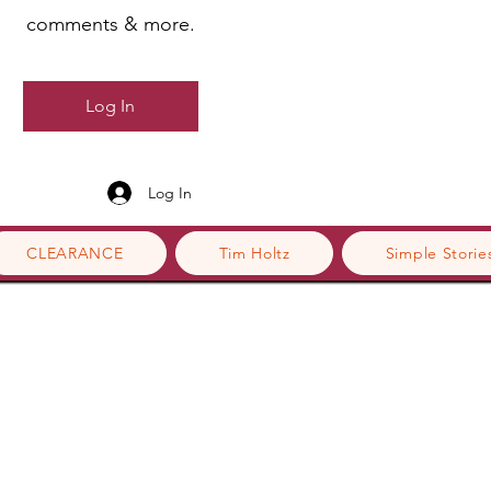
comments & more.
Log In
Log In
CLEARANCE
Tim Holtz
Simple Storie