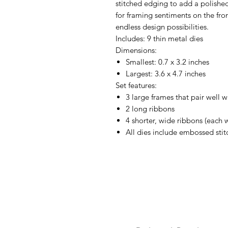
stitched edging to add a polishe
for framing sentiments on the front
endless design possibilities.
Includes: 9 thin metal dies
Dimensions:
Smallest: 0.7 x 3.2 inches
Largest: 3.6 x 4.7 inches
Set features:
3 large frames that pair well w
2 long ribbons
4 shorter, wide ribbons (each 
All dies include embossed stit