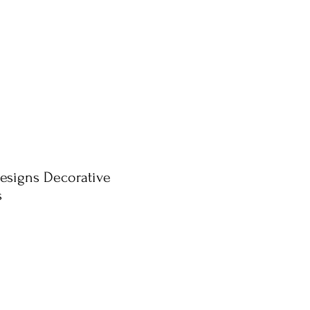
esigns Decorative
s
ale
rice