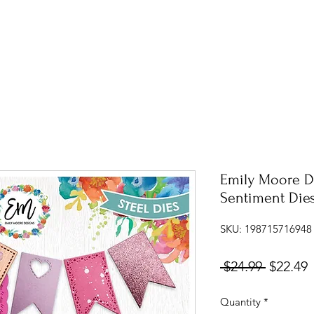
Emily Moore D
Sentiment Die
SKU: 198715716948
Regular
S
 $24.99 
$22.49
Price
P
Quantity
*