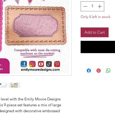
Only 4 left in stock
Add to Cart
 level with the Emily Moore Designs
s 9-piece set features a mix of large
l designed with decorative embossed