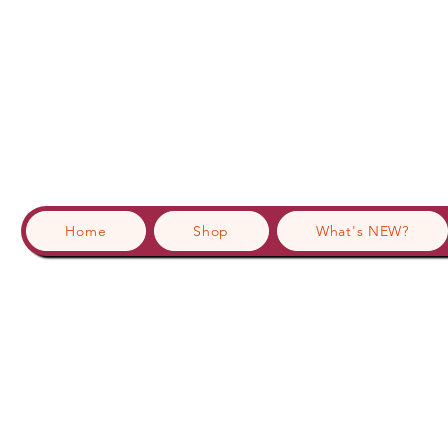
Home
Shop
What's NEW?