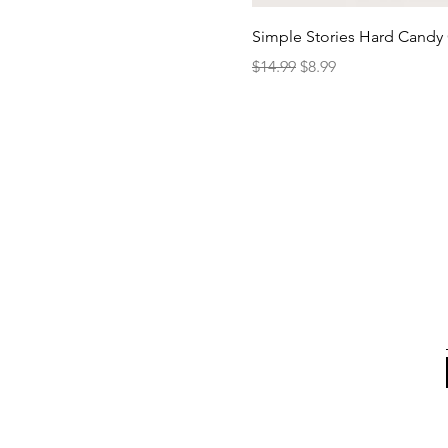
Simple Stories Hard Candy 
Regular Price
Sale Price
$14.99
$8.99