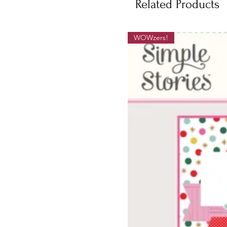
Related Products
WOWzers!