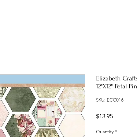
Elizabeth Craf
12"X12" Petal Pi
SKU: ECC016
Price
$13.95
Quantity
*