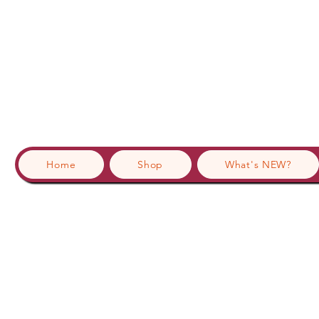
Home
Shop
What's NEW?