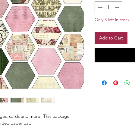
Only 3 left in stock
Add to Cart
ages, cards and more! This package
sided paper pad.