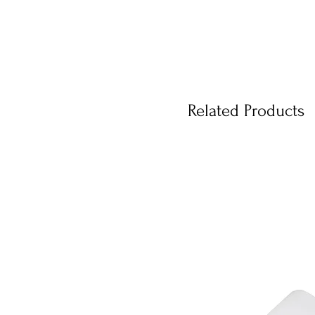
Related Products