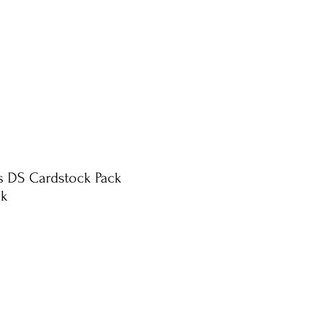
ts DS Cardstock Pack
nk