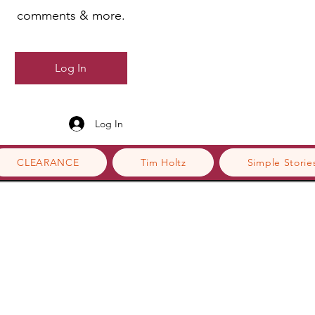
comments & more.
Log In
Log In
CLEARANCE
Tim Holtz
Simple Storie