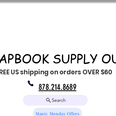
APBOOK SUPPLY O
REE US shipping on orders OVER $60
878.214.8689
Search
Manic Monday Offers