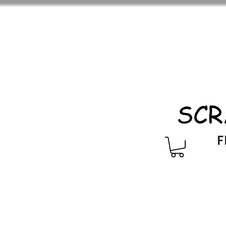
SCR
F