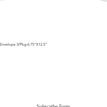
Quick View
 Envelope 3/Pkg-6.75"X12.5"
Subscribe Form