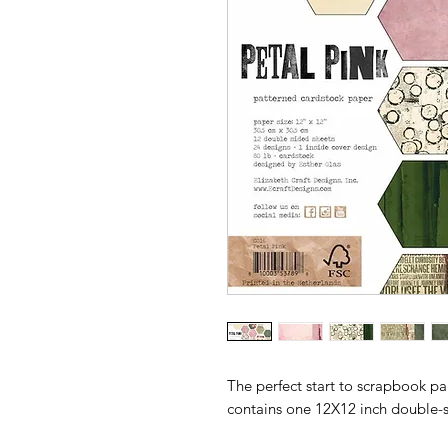
The perfect start to scrapbook p
contains one 12X12 inch double-