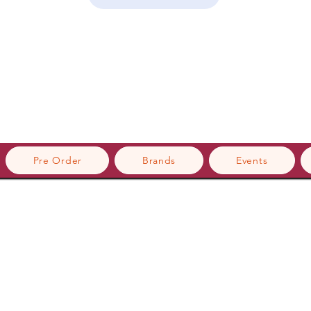
Pre Order
Brands
Events