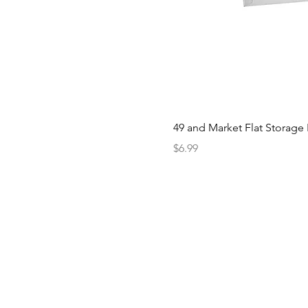
49 and Market Flat Storage
Price
$6.99