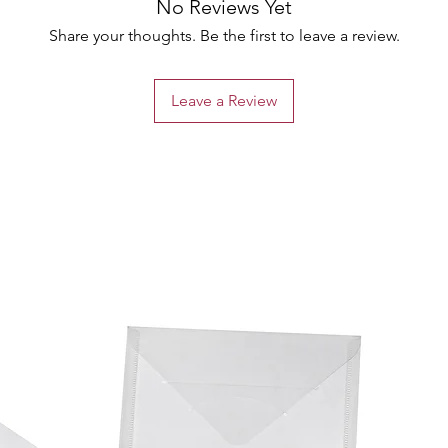
No Reviews Yet
Share your thoughts. Be the first to leave a review.
Leave a Review