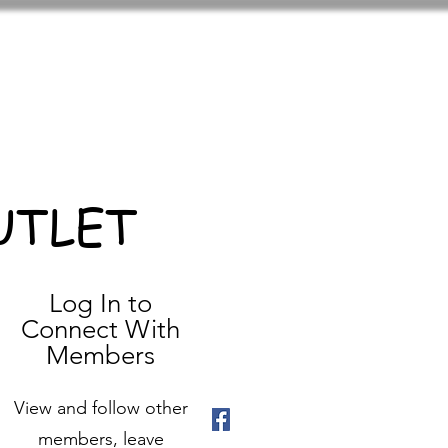
UTLET
Log In to
Connect With
Members
View and follow other
members, leave