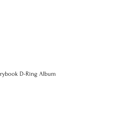
rybook D-Ring Album