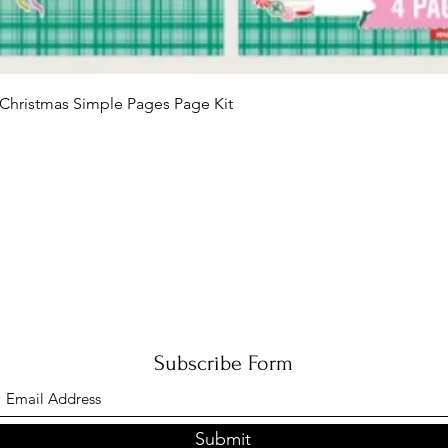
Quick View
Christmas Simple Pages Page Kit
Subscribe Form
Submit