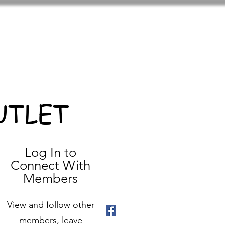
UTLET
Log In to
Connect With
Members
View and follow other
members, leave