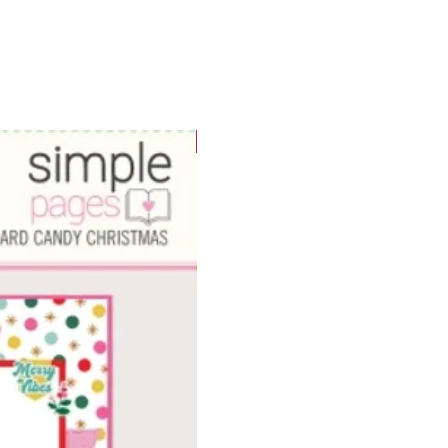
WOWzers!