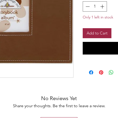
Only 1 left in stock
Add to Cart
No Reviews Yet
Share your thoughts. Be the first to leave a review.