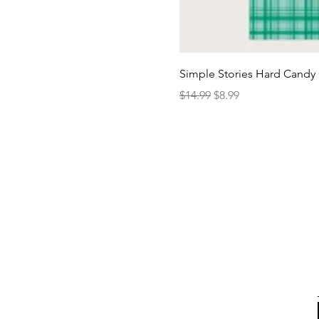
Simple Stories Hard Candy 
Regular Price
Sale Price
$14.99
$8.99