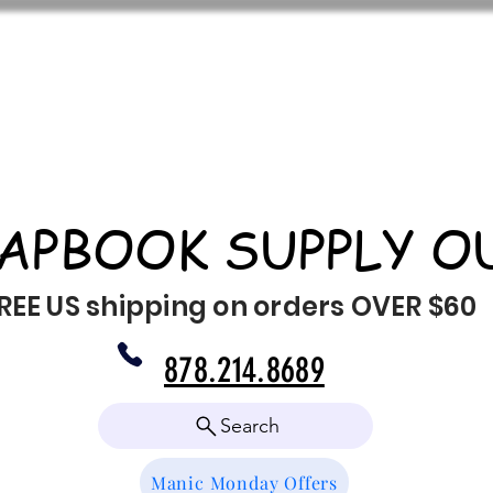
APBOOK SUPPLY O
REE US shipping on orders OVER $60
878.214.8689
Search
Manic Monday Offers