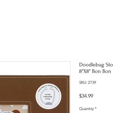
Doodlebug Sto
8"X8" Bon Bon
SKU: 2739
Price
$34.99
Quantity
*