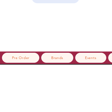
Pre Order
Brands
Events