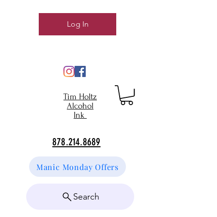
Log In
Tim Holtz
Alcohol
Ink
878.214.8689
Manic Monday Offers
Search