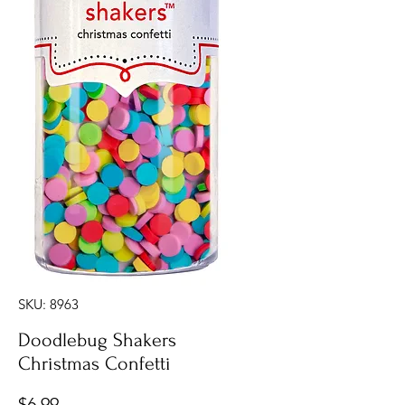
SKU: 8963
Doodlebug Shakers
Christmas Confetti
Price
$6.99