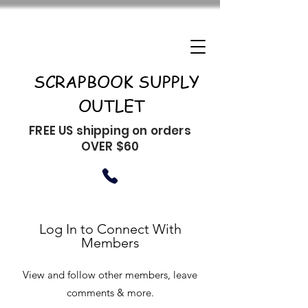
SCRAPBOOK SUPPLY
OUTLET
FREE US shipping on orders
OVER $60
Log In to Connect With
Members
View and follow other members, leave
comments & more.