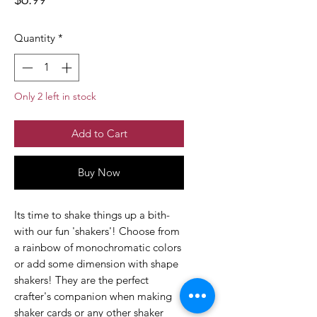
Quantity
*
Only 2 left in stock
Add to Cart
Buy Now
Its time to shake things up a bith-
with our fun 'shakers'! Choose from
a rainbow of monochromatic colors
or add some dimension with shape
shakers! They are the perfect
crafter's companion when making
shaker cards or any other shaker