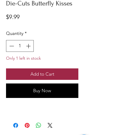
Die-Cuts Butterfly Kisses
Price
$9.99
Quantity
*
Only 1 left in stock
Add to Cart
Buy Now