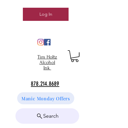
Log In
Tim Holtz
Alcohol
Ink
878.214.8689
Manic Monday Offers
Search