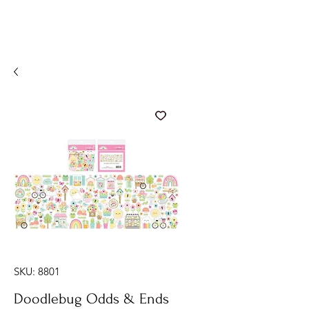
SKU: 8801
Doodlebug Odds & Ends