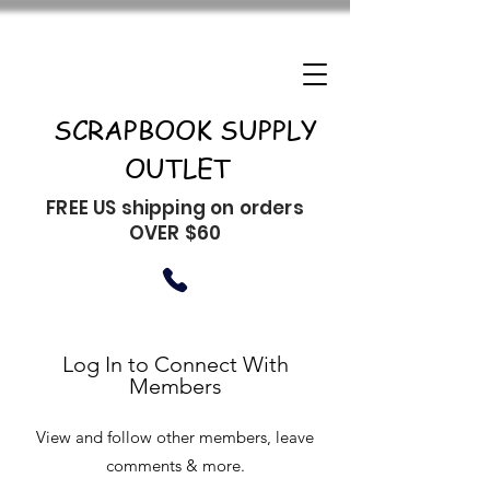
SCRAPBOOK SUPPLY
OUTLET
FREE US shipping on orders
OVER $60
Log In to Connect With
Members
View and follow other members, leave
comments & more.