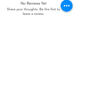
No Reviews Yet
Share your thoughts. Be the first to
leave a review.
Leave a Review
Related Products
WOWzers!
WOWzers!