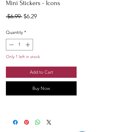
Mini Stickers - Icons
Regular
Sale
 $6.99 
$6.29
Price
Price
Quantity
*
Only 1 left in stock
Add to Cart
Buy Now