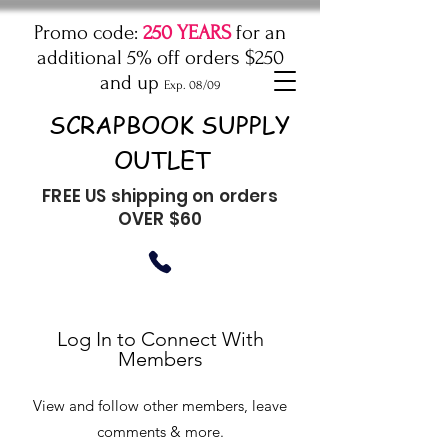
Promo code:
250 YEARS
for an
additional 5% off orders $250
and up
Exp. 08/09
SCRAPBOOK SUPPLY
OUTLET
FREE US shipping on orders
OVER $60
Log In to Connect With
Members
View and follow other members, leave
comments & more.