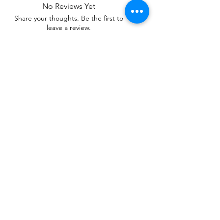
No Reviews Yet
Share your thoughts. Be the first to
leave a review.
Leave a Review
Related Products