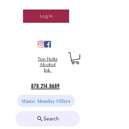
Log In
Tim Holtz
Alcohol
Ink
878.214.8689
Manic Monday Offers
Search