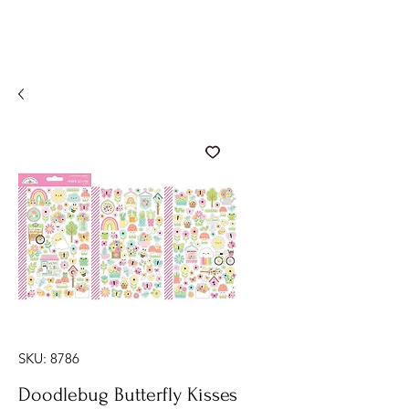
SKU: 8786
Doodlebug Butterfly Kisses